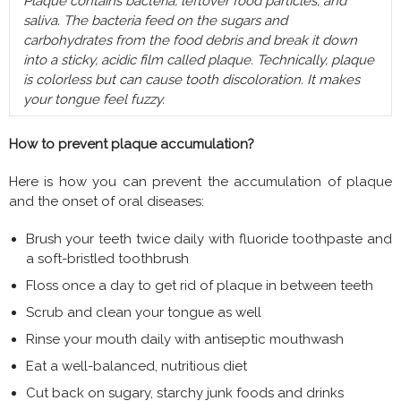
Plaque contains bacteria, leftover food particles, and
saliva. The bacteria feed on the sugars and
carbohydrates from the food debris and break it down
into a sticky, acidic film called plaque. Technically, plaque
is colorless but can cause tooth discoloration. It makes
your tongue feel fuzzy.
How to prevent plaque accumulation?
Here is how you can prevent the accumulation of plaque
and the onset of oral diseases:
Brush your teeth twice daily with fluoride toothpaste and
a soft-bristled toothbrush
Floss once a day to get rid of plaque in between teeth
Scrub and clean your tongue as well
Rinse your mouth daily with antiseptic mouthwash
Eat a well-balanced, nutritious diet
Cut back on sugary, starchy junk foods and drinks