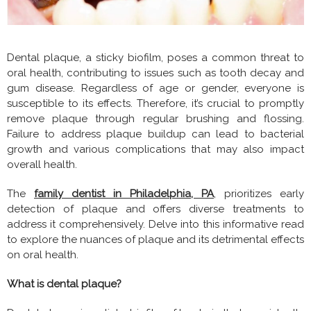
Dental plaque, a sticky biofilm, poses a common threat to
oral health, contributing to issues such as tooth decay and
gum disease. Regardless of age or gender, everyone is
susceptible to its effects. Therefore, it’s crucial to promptly
remove plaque through regular brushing and flossing.
Failure to address plaque buildup can lead to bacterial
growth and various complications that may also impact
overall health.
The
family dentist in Philadelphia, PA
, prioritizes early
detection of plaque and offers diverse treatments to
address it comprehensively. Delve into this informative read
to explore the nuances of plaque and its detrimental effects
on oral health.
What is dental plaque?