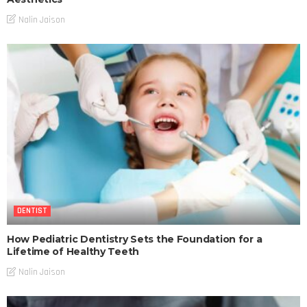
Nalin Jaison
DENTIST
How Pediatric Dentistry Sets the Foundation for a
Lifetime of Healthy Teeth
Nalin Jaison