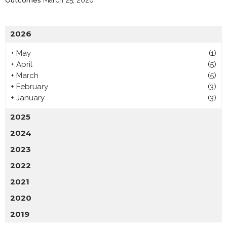
Outcomes
March 25, 2026
2026
+
May
(1)
+
April
(5)
+
March
(5)
+
February
(3)
+
January
(3)
2025
2024
2023
2022
2021
2020
2019