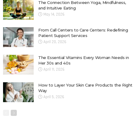
The Connection Between Yoga, Mindfulness,
and Intuitive Eating
May 14, 2026
From Call Centers to Care Centers: Redefining
Patient Support Services
April 20, 2026
The Essential Vitamins Every Woman Needs in
Her 30s and 40s
April 11, 2026
How to Layer Your Skin Care Products the Right
Way
April 5, 2026