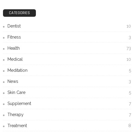
CATEGORIES
Dentist
10
Fitness
3
Health
73
Medical
10
Meditation
5
News
3
Skin Care
5
Supplement
7
Therapy
7
Treatment
8