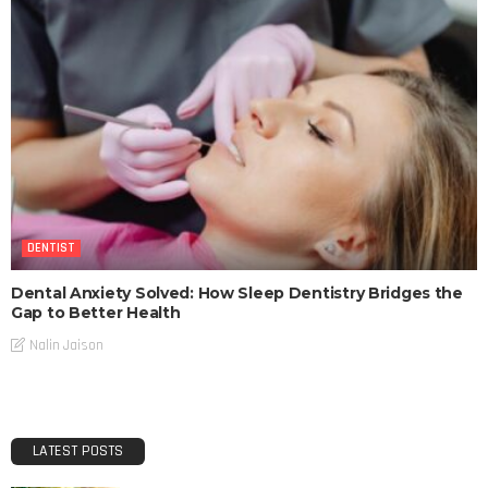
DENTIST
Dental Anxiety Solved: How Sleep Dentistry Bridges the
Gap to Better Health
Nalin Jaison
LATEST POSTS