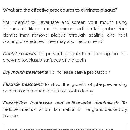
What are the effective procedures to eliminate plaque?
Your dentist will evaluate and screen your mouth using
instruments like a mouth mirror and dental probe. Your
dentist may remove plaque through scaling and root
planing procedures. They may also recommend:
Dental sealants
: To prevent plaque from forming on the
chewing (occlusal) surfaces of the teeth
Dry mouth treatments
: To increase saliva production
Fluoride treatment:
To slow the growth of plaque-causing
bacteria and reduce the risk of tooth decay
Prescription toothpaste and antibacterial mouthwash:
To
reduce infection and inflammation of the gums caused by
plaque.