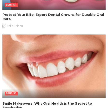
DENTIST
Protect Your Bite: Expert Dental Crowns for Durable Oral
Care
Nalin Jaison
DENTIST
Smile Makeovers: Why Oral Health is the Secret to
Aesthetics