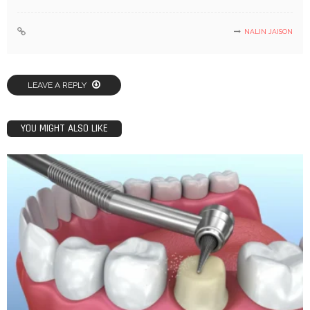
NALIN JAISON
LEAVE A REPLY
YOU MIGHT ALSO LIKE