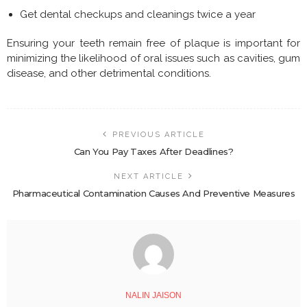
Get dental checkups and cleanings twice a year
Ensuring your teeth remain free of plaque is important for
minimizing the likelihood of oral issues such as cavities, gum
disease, and other detrimental conditions.
PREVIOUS ARTICLE
Can You Pay Taxes After Deadlines?
NEXT ARTICLE
Pharmaceutical Contamination Causes And Preventive Measures
NALIN JAISON