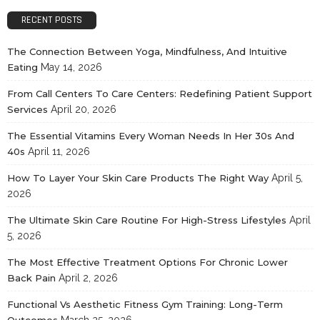
RECENT POSTS
The Connection Between Yoga, Mindfulness, And Intuitive
Eating
May 14, 2026
From Call Centers To Care Centers: Redefining Patient Support
Services
April 20, 2026
The Essential Vitamins Every Woman Needs In Her 30s And
40s
April 11, 2026
How To Layer Your Skin Care Products The Right Way
April 5,
2026
The Ultimate Skin Care Routine For High-Stress Lifestyles
April
5, 2026
The Most Effective Treatment Options For Chronic Lower
Back Pain
April 2, 2026
Functional Vs Aesthetic Fitness Gym Training: Long-Term