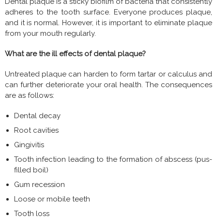
Dental plaque is a sticky biofilm of bacteria that consistently
adheres to the tooth surface. Everyone produces plaque,
and it is normal. However, it is important to eliminate plaque
from your mouth regularly.
What are the ill effects of dental plaque?
Untreated plaque can harden to form tartar or calculus and
can further deteriorate your oral health. The consequences
are as follows:
Dental decay
Root cavities
Gingivitis
Tooth infection leading to the formation of abscess (pus-
filled boil)
Gum recession
Loose or mobile teeth
Tooth loss