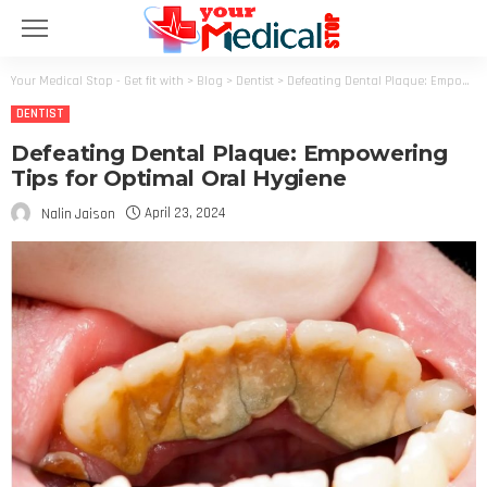
Your Medical Stop - Get fit with
>
Blog
>
Dentist
>
Defeating Dental Plaque: Empowering Tips for Optimal Oral Hygiene
DENTIST
Defeating Dental Plaque: Empowering
Tips for Optimal Oral Hygiene
April 23, 2024
Nalin Jaison