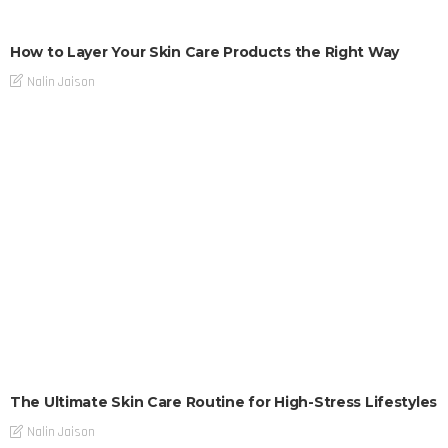
How to Layer Your Skin Care Products the Right Way
Nalin Jaison
The Ultimate Skin Care Routine for High-Stress Lifestyles
Nalin Jaison