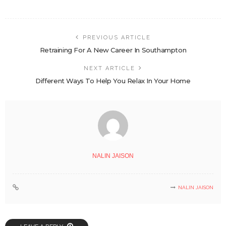
PREVIOUS ARTICLE
Retraining For A New Career In Southampton
NEXT ARTICLE
Different Ways To Help You Relax In Your Home
NALIN JAISON
NALIN JAISON