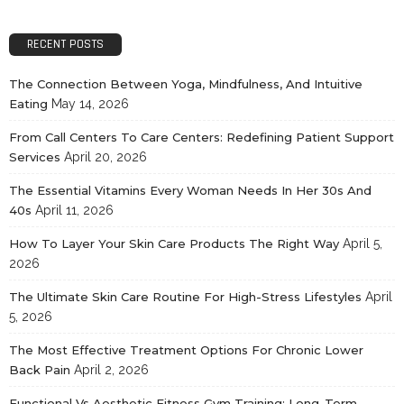
RECENT POSTS
The Connection Between Yoga, Mindfulness, And Intuitive
Eating
May 14, 2026
From Call Centers To Care Centers: Redefining Patient Support
Services
April 20, 2026
The Essential Vitamins Every Woman Needs In Her 30s And
40s
April 11, 2026
How To Layer Your Skin Care Products The Right Way
April 5,
2026
The Ultimate Skin Care Routine For High-Stress Lifestyles
April
5, 2026
The Most Effective Treatment Options For Chronic Lower
Back Pain
April 2, 2026
Functional Vs Aesthetic Fitness Gym Training: Long-Term