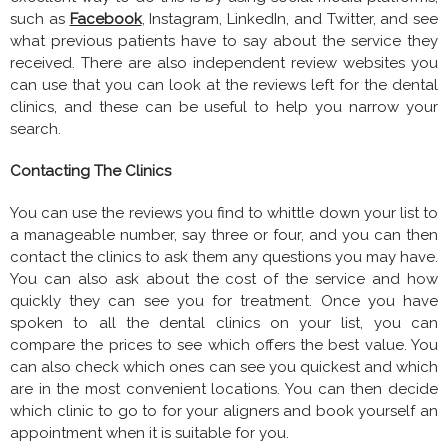
such as
Facebook
, Instagram, LinkedIn, and Twitter, and see
what previous patients have to say about the service they
received. There are also independent review websites you
can use that you can look at the reviews left for the dental
clinics, and these can be useful to help you narrow your
search.
Contacting The Clinics
You can use the reviews you find to whittle down your list to
a manageable number, say three or four, and you can then
contact the clinics to ask them any questions you may have.
You can also ask about the cost of the service and how
quickly they can see you for treatment. Once you have
spoken to all the dental clinics on your list, you can
compare the prices to see which offers the best value. You
can also check which ones can see you quickest and which
are in the most convenient locations. You can then decide
which clinic to go to for your aligners and book yourself an
appointment when it is suitable for you.