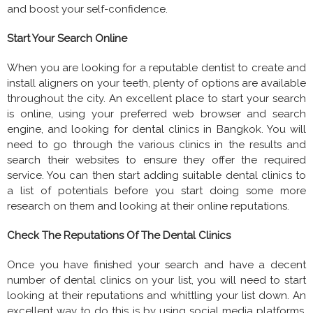
and boost your self-confidence.
Start Your Search Online
When you are looking for a reputable dentist to create and
install aligners on your teeth, plenty of options are available
throughout the city. An excellent place to start your search
is online, using your preferred web browser and search
engine, and looking for dental clinics in Bangkok. You will
need to go through the various clinics in the results and
search their websites to ensure they offer the required
service. You can then start adding suitable dental clinics to
a list of potentials before you start doing some more
research on them and looking at their online reputations.
Check The Reputations Of The Dental Clinics
Once you have finished your search and have a decent
number of dental clinics on your list, you will need to start
looking at their reputations and whittling your list down. An
excellent way to do this is by using social media platforms,