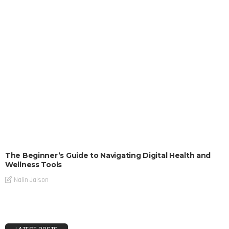
The Beginner’s Guide to Navigating Digital Health and
Wellness Tools
Nalin Jaison