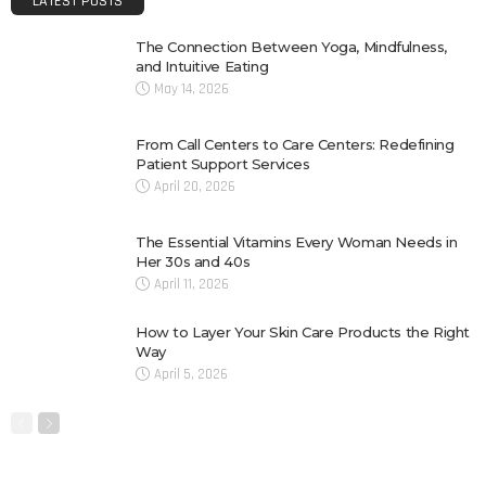
LATEST POSTS
The Connection Between Yoga, Mindfulness,
and Intuitive Eating
May 14, 2026
From Call Centers to Care Centers: Redefining
Patient Support Services
April 20, 2026
The Essential Vitamins Every Woman Needs in
Her 30s and 40s
April 11, 2026
How to Layer Your Skin Care Products the Right
Way
April 5, 2026