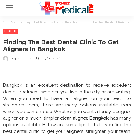
Your Medical Stop - Get fit with
>
Blog
>
Health
>
Finding The Best Dental Clinic To Get Aligners In Bangkok
HEALTH
Finding The Best Dental Clinic To Get
Aligners In Bangkok
July 16, 2022
Nalin Jaison
Bangkok is an excellent destination to receive excellent
dental treatment, whether you live in the city or are visiting.
When you need to have an aligner on your teeth to
straighten them, there are many options available from
which you can choose. Whether you want a fancy designer
aligner or a much simpler
clear aligner, Bangkok
has many
options available. Below are some tips to help you find the
best dental clinic to get your aligners, straighten your teeth,