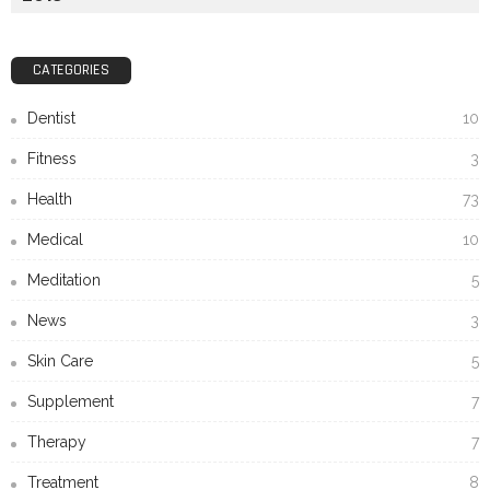
CATEGORIES
Dentist
10
Fitness
3
Health
73
Medical
10
Meditation
5
News
3
Skin Care
5
Supplement
7
Therapy
7
Treatment
8