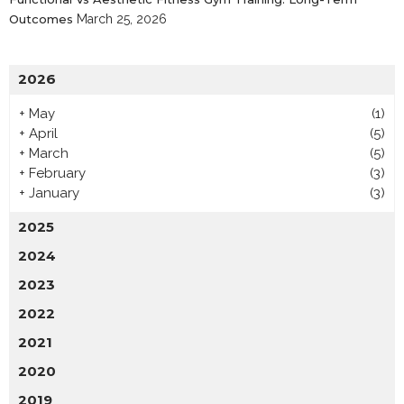
Outcomes
March 25, 2026
2026
+
May
(1)
+
April
(5)
+
March
(5)
+
February
(3)
+
January
(3)
2025
2024
2023
2022
2021
2020
2019