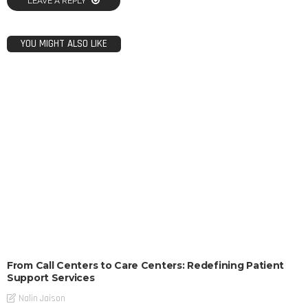
LEAVE A REPLY
YOU MIGHT ALSO LIKE
From Call Centers to Care Centers: Redefining Patient
Support Services
Nalin Jaison