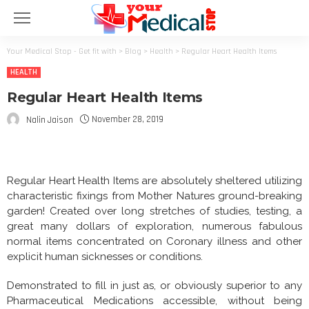
Your Medical Stop - Get fit with
>
Blog
>
Health
>
Regular Heart Health Items
HEALTH
Regular Heart Health Items
November 28, 2019
Nalin Jaison
Regular Heart Health Items are absolutely sheltered utilizing
characteristic fixings from Mother Natures ground-breaking
garden! Created over long stretches of studies, testing, a
great many dollars of exploration, numerous fabulous
normal items concentrated on Coronary illness and other
explicit human sicknesses or conditions.
Demonstrated to fill in just as, or obviously superior to any
Pharmaceutical Medications accessible, without being