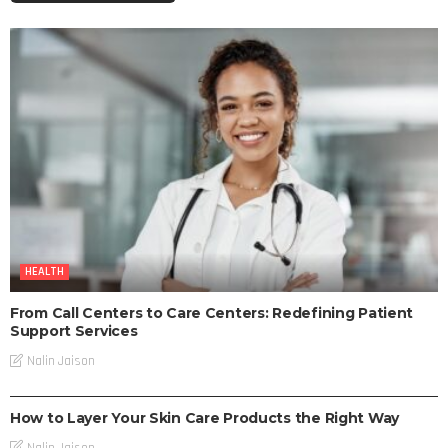
HEALTH
From Call Centers to Care Centers: Redefining Patient
Support Services
Nalin Jaison
SKIN CARE
How to Layer Your Skin Care Products the Right Way
Nalin Jaison