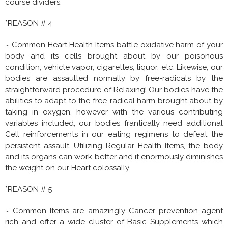
course dividers.
*REASON # 4
~ Common Heart Health Items battle oxidative harm of your
body and its cells brought about by our poisonous
condition; vehicle vapor, cigarettes, liquor, etc. Likewise, our
bodies are assaulted normally by free-radicals by the
straightforward procedure of Relaxing! Our bodies have the
abilities to adapt to the free-radical harm brought about by
taking in oxygen, however with the various contributing
variables included, our bodies frantically need additional
Cell reinforcements in our eating regimens to defeat the
persistent assault. Utilizing Regular Health Items, the body
and its organs can work better and it enormously diminishes
the weight on our Heart colossally.
*REASON # 5
~ Common Items are amazingly Cancer prevention agent
rich and offer a wide cluster of Basic Supplements which