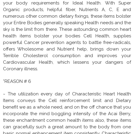
your body requirements for Ideal Health. With Super
Organic products, helpful fiber, Nutrients A, C, E and
numerous other common dietary fixings, these items bolster
your Entire Bodies generally speaking Health needs and the
sky is the limit from there. These astounding common heart
health items bolster your bodies Cell Health, supplies
powerful Cancer prevention agents to battle free-radicals,
offers Wholesome and Nutrient help, brings down your
Terrible Cholesterol consumption and improves your
Cardiovascular Health, which lessens your dangers of
Coronary illness.
*REASON # 6
~ The utilization every day of Characteristic Heart Health
Items conveys the Cell reinforcement limit and Dietary
benefit we as a whole need, and on the off chance that you
incorporate the mind boggling intensity of the Acai Berry,
these enchantment common health items also, these items
can gracefully such a great amount to the body from one
basic normal enhancement item consistently. Characteristic