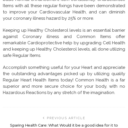
Items with all these regular fixings have been demonstrated
to improve your Cardiovascular Health, and can diminish
your coronary illness hazard by 25% or more.
Keeping up Healthy Cholesterol levels is an essential barrier
against Coronary illness and Common Items offer
remarkable Cardioprotective help by upgrading Cell Health
and keeping up Healthy Cholesterol levels, all done utilizing
safe Regular Items.
Accomplish something useful for your Heart and appreciate
the outstanding advantages picked up by utilizing quality
Regular Heart Health Items today! Common Health is a far
superior and more secure choice for your body, with no
Hazardous Reactions by any stretch of the imagination.
PREVIOUS ARTICLE
Sparing Health Care: What Would it be a good idea for it to