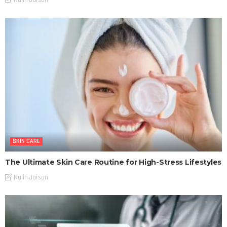
SKIN CARE
The Ultimate Skin Care Routine for High-Stress Lifestyles
Nalin Jaison