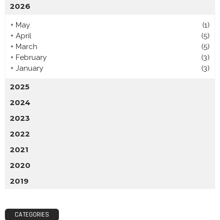
2026
+
May
(1)
+
April
(5)
+
March
(5)
+
February
(3)
+
January
(3)
2025
2024
2023
2022
2021
2020
2019
CATEGORIES