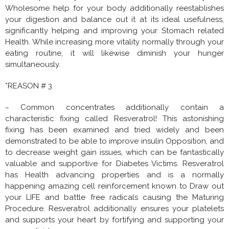
Wholesome help for your body additionally reestablishes
your digestion and balance out it at its ideal usefulness,
significantly helping and improving your Stomach related
Health. While increasing more vitality normally through your
eating routine, it will likewise diminish your hunger
simultaneously.
*REASON # 3
~ Common concentrates additionally contain a
characteristic fixing called Resveratrol! This astonishing
fixing has been examined and tried widely and been
demonstrated to be able to improve insulin Opposition, and
to decrease weight gain issues, which can be fantastically
valuable and supportive for Diabetes Victims. Resveratrol
has Health advancing properties and is a normally
happening amazing cell reinforcement known to Draw out
your LIFE and battle free radicals causing the Maturing
Procedure. Resveratrol additionally ensures your platelets
and supports your heart by fortifying and supporting your