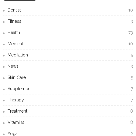
Dentist
10
Fitness
3
Health
73
Medical
10
Meditation
5
News
3
Skin Care
5
Supplement
7
Therapy
7
Treatment
8
Vitamins
8
Yoga
2