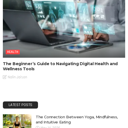
HEALTH
The Beginner’s Guide to Navigating Digital Health and
Wellness Tools
Nalin Jaison
LATEST POSTS
The Connection Between Yoga, Mindfulness,
and Intuitive Eating