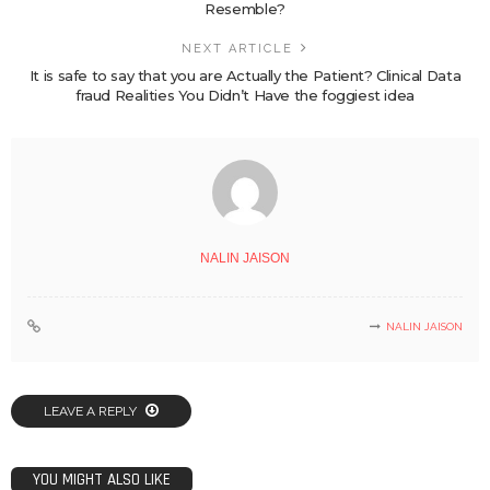
Resemble?
NEXT ARTICLE
It is safe to say that you are Actually the Patient? Clinical Data
fraud Realities You Didn’t Have the foggiest idea
NALIN JAISON
NALIN JAISON
LEAVE A REPLY
YOU MIGHT ALSO LIKE