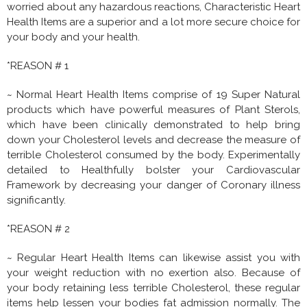
worried about any hazardous reactions, Characteristic Heart
Health Items are a superior and a lot more secure choice for
your body and your health.
*REASON # 1
~ Normal Heart Health Items comprise of 19 Super Natural
products which have powerful measures of Plant Sterols,
which have been clinically demonstrated to help bring
down your Cholesterol levels and decrease the measure of
terrible Cholesterol consumed by the body. Experimentally
detailed to Healthfully bolster your Cardiovascular
Framework by decreasing your danger of Coronary illness
significantly.
*REASON # 2
~ Regular Heart Health Items can likewise assist you with
your weight reduction with no exertion also. Because of
your body retaining less terrible Cholesterol, these regular
items help lessen your bodies fat admission normally. The