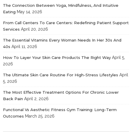
The Connection Between Yoga, Mindfulness, And Intuitive
Eating
May 14, 2026
From Call Centers To Care Centers: Redefining Patient Support
Services
April 20, 2026
The Essential Vitamins Every Woman Needs In Her 30s And
40s
April 11, 2026
How To Layer Your Skin Care Products The Right Way
April 5,
2026
The Ultimate Skin Care Routine For High-Stress Lifestyles
April
5, 2026
The Most Effective Treatment Options For Chronic Lower
Back Pain
April 2, 2026
Functional Vs Aesthetic Fitness Gym Training: Long-Term
Outcomes
March 25, 2026