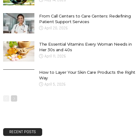
May 14, 2026
From Call Centers to Care Centers: Redefining
Patient Support Services
April 20, 2026
The Essential Vitamins Every Woman Needs in
Her 30s and 40s
April 11, 2026
How to Layer Your Skin Care Products the Right
Way
April 5, 2026
RECENT POSTS