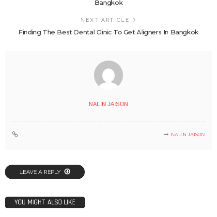
Bangkok
NEXT ARTICLE
Finding The Best Dental Clinic To Get Aligners In Bangkok
NALIN JAISON
NALIN JAISON
LEAVE A REPLY
YOU MIGHT ALSO LIKE