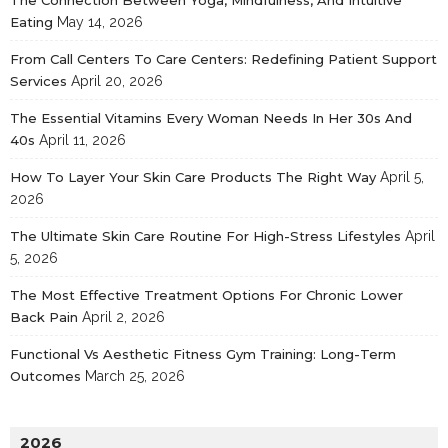
Eating
May 14, 2026
From Call Centers To Care Centers: Redefining Patient Support
Services
April 20, 2026
The Essential Vitamins Every Woman Needs In Her 30s And
40s
April 11, 2026
How To Layer Your Skin Care Products The Right Way
April 5,
2026
The Ultimate Skin Care Routine For High-Stress Lifestyles
April
5, 2026
The Most Effective Treatment Options For Chronic Lower
Back Pain
April 2, 2026
Functional Vs Aesthetic Fitness Gym Training: Long-Term
Outcomes
March 25, 2026
2026