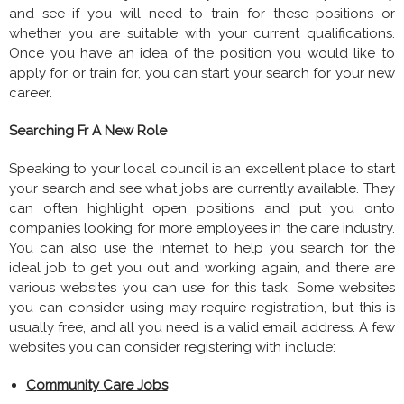
and see if you will need to train for these positions or
whether you are suitable with your current qualifications.
Once you have an idea of the position you would like to
apply for or train for, you can start your search for your new
career.
Searching Fr A New Role
Speaking to your local council is an excellent place to start
your search and see what jobs are currently available. They
can often highlight open positions and put you onto
companies looking for more employees in the care industry.
You can also use the internet to help you search for the
ideal job to get you out and working again, and there are
various websites you can use for this task. Some websites
you can consider using may require registration, but this is
usually free, and all you need is a valid email address. A few
websites you can consider registering with include:
Community Care Jobs