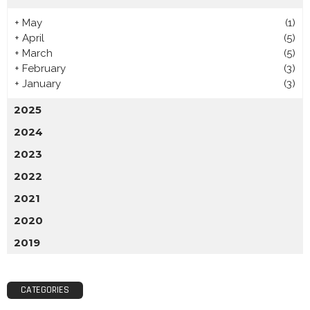
+
May
(1)
+
April
(5)
+
March
(5)
+
February
(3)
+
January
(3)
2025
2024
2023
2022
2021
2020
2019
CATEGORIES