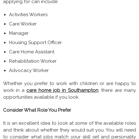
applying for can include:
Activities Workers
Care Worker
Manager
Housing Support Officer
Care Home Assistant
Rehabilitation Worker
Advocacy Worker
Whether you prefer to work with children or are happy to
work in a
care home job in Southampton
, there are many
opportunities available if you look.
Consider What Role You Prefer
It is an excellent idea to look at some of the available roles
and think about whether they would suit you. You will need
to consider what jobs match your skill set and personality