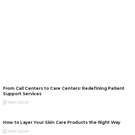
From Call Centers to Care Centers: Redefining Patient
Support Services
Nalin Jaison
How to Layer Your Skin Care Products the Right Way
Nalin Jaison