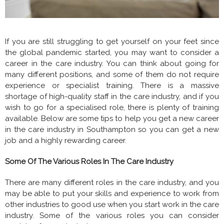
If you are still struggling to get yourself on your feet since
the global pandemic started, you may want to consider a
career in the care industry. You can think about going for
many different positions, and some of them do not require
experience or specialist training. There is a massive
shortage of high-quality staff in the care industry, and if you
wish to go for a specialised role, there is plenty of training
available. Below are some tips to help you get a new career
in the care industry in Southampton so you can get a new
job and a highly rewarding career.
Some Of The Various Roles In The Care Industry
There are many different roles in the care industry, and you
may be able to put your skills and experience to work from
other industries to good use when you start work in the care
industry. Some of the various roles you can consider