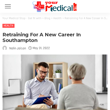
Your Medical Stop - Get fit with
>
Blog
>
Health
>
Retraining For A New Career In Southampton
HEALTH
Retraining For A New Career In
Southampton
May 31, 2022
Nalin Jaison