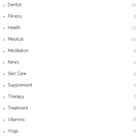
Dentist
10
Fitness
3
Health
73
Medical
10
Meditation
5
News
3
Skin Care
5
Supplement
7
Therapy
7
Treatment
8
Vitamins
8
Yoga
2