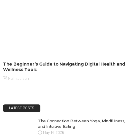
The Beginner’s Guide to Navigating Digital Health and
Wellness Tools
Nalin Jaison
LATEST POSTS
The Connection Between Yoga, Mindfulness,
and Intuitive Eating
May 14, 2026