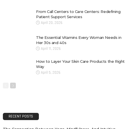
From Call Centers to Care Centers: Redefining
Patient Support Services
April 20, 2026
The Essential Vitamins Every Woman Needs in
Her 30s and 40s
April 11, 2026
How to Layer Your Skin Care Products the Right
Way
April 5, 2026
RECENT POSTS
The Connection Between Yoga, Mindfulness, And Intuitive