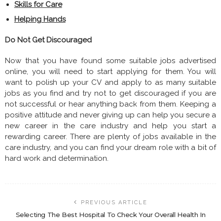
Skills for Care
Helping Hands
Do Not Get Discouraged
Now that you have found some suitable jobs advertised
online, you will need to start applying for them. You will
want to polish up your CV and apply to as many suitable
jobs as you find and try not to get discouraged if you are
not successful or hear anything back from them. Keeping a
positive attitude and never giving up can help you secure a
new career in the care industry and help you start a
rewarding career. There are plenty of jobs available in the
care industry, and you can find your dream role with a bit of
hard work and determination.
PREVIOUS ARTICLE
Selecting The Best Hospital To Check Your Overall Health In