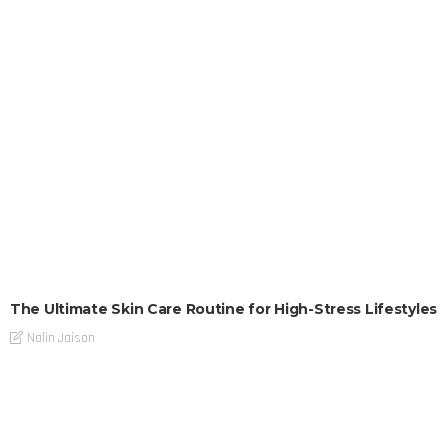
The Ultimate Skin Care Routine for High-Stress Lifestyles
Nalin Jaison