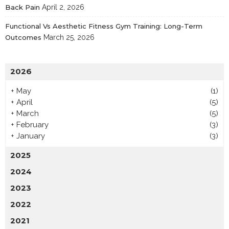
Back Pain
April 2, 2026
Functional Vs Aesthetic Fitness Gym Training: Long-Term
Outcomes
March 25, 2026
2026
+
May
(1)
+
April
(5)
+
March
(5)
+
February
(3)
+
January
(3)
2025
2024
2023
2022
2021