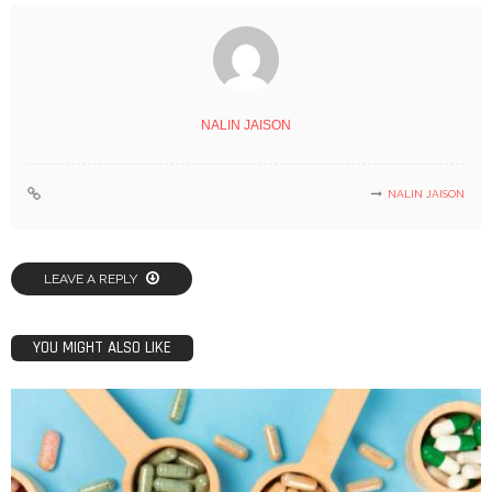
NALIN JAISON
NALIN JAISON
LEAVE A REPLY
YOU MIGHT ALSO LIKE