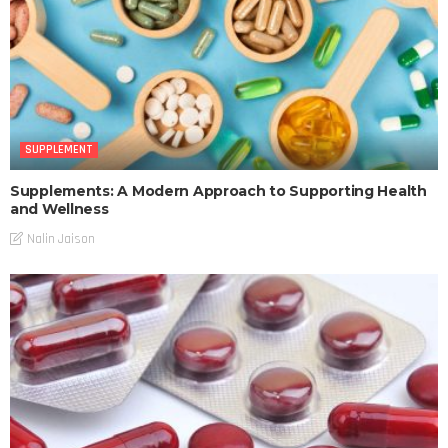
SUPPLEMENT
Supplements: A Modern Approach to Supporting Health
and Wellness
Nalin Jaison