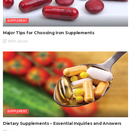
SUPPLEMENT
Major Tips for Choosing Iron Supplements
Nalin Jaison
SUPPLEMENT
Dietary Supplements – Essential Inquiries and Answers