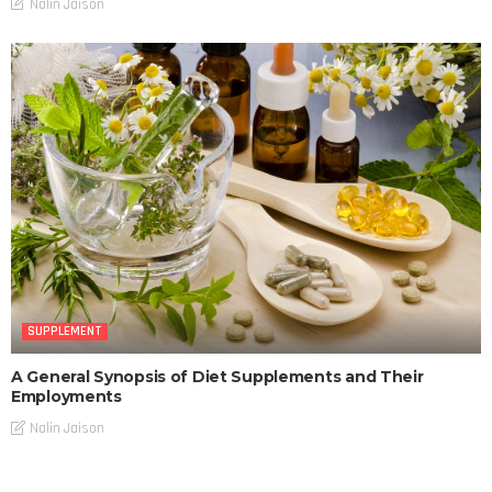
Nalin Jaison
SUPPLEMENT
A General Synopsis of Diet Supplements and Their
Employments
Nalin Jaison