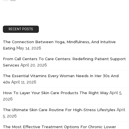
RECENT POSTS
The Connection Between Yoga, Mindfulness, And Intuitive
Eating
May 14, 2026
From Call Centers To Care Centers: Redefining Patient Support
Services
April 20, 2026
The Essential Vitamins Every Woman Needs In Her 30s And
40s
April 11, 2026
How To Layer Your Skin Care Products The Right Way
April 5,
2026
The Ultimate Skin Care Routine For High-Stress Lifestyles
April
5, 2026
The Most Effective Treatment Options For Chronic Lower