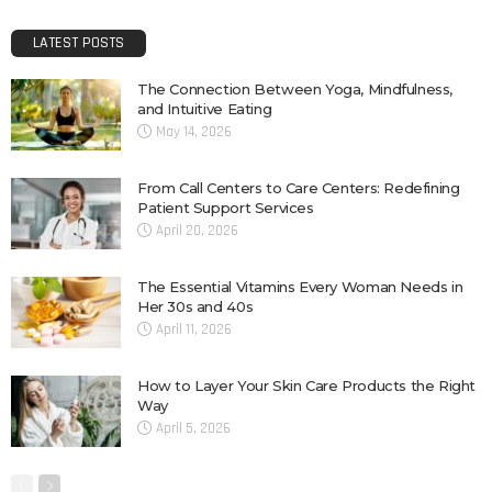
LATEST POSTS
The Connection Between Yoga, Mindfulness,
and Intuitive Eating
May 14, 2026
From Call Centers to Care Centers: Redefining
Patient Support Services
April 20, 2026
The Essential Vitamins Every Woman Needs in
Her 30s and 40s
April 11, 2026
How to Layer Your Skin Care Products the Right
Way
April 5, 2026