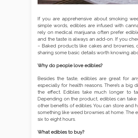
If you are apprehensive about smoking weed 
simple words, edibles are infused with canna
rely on medical marijuana often prefer edibl
and the taste is always an add-on. If you che
– Baked products like cakes and brownies,
sharing some basic details worth knowing abo
Why do people love edibles?
Besides the taste, edibles are great for 
especially for health reasons. There’s a bi
the effect. Edibles take much longer to ta
Depending on the product, edibles can take a
other benefits of edibles. You can store and h
something like weed brownies at home. The eff
six to eight hours.
What edibles to buy?