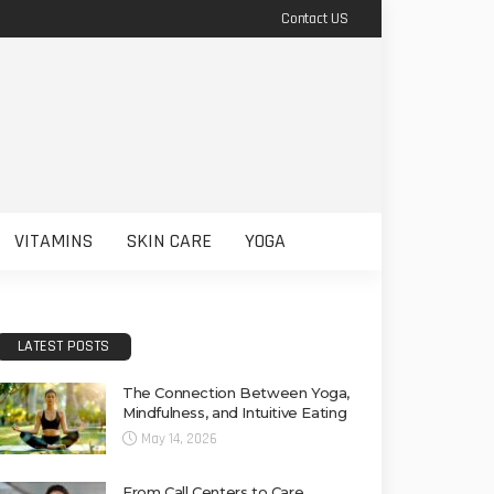
Contact US
VITAMINS
SKIN CARE
YOGA
LATEST POSTS
The Connection Between Yoga,
Mindfulness, and Intuitive Eating
May 14, 2026
From Call Centers to Care