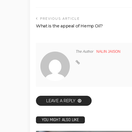
PREVIOUS ARTICLE
What is the appeal of Hemp Oil?
The Author
NALIN JAISON
LEAVE A REPLY
YOU MIGHT ALSO LIKE