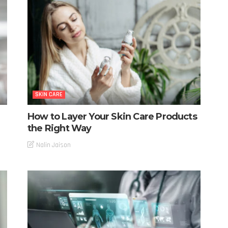
SKIN CARE
How to Layer Your Skin Care Products
the Right Way
Nalin Jaison