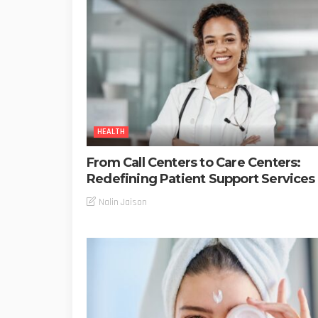
HEALTH
From Call Centers to Care Centers:
Redefining Patient Support Services
Nalin Jaison