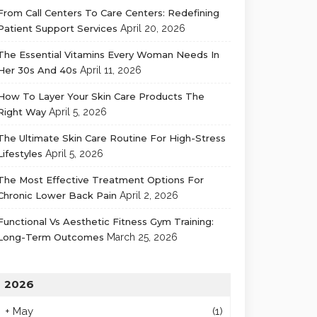
From Call Centers To Care Centers: Redefining
Patient Support Services
April 20, 2026
The Essential Vitamins Every Woman Needs In
Her 30s And 40s
April 11, 2026
How To Layer Your Skin Care Products The
Right Way
April 5, 2026
The Ultimate Skin Care Routine For High-Stress
Lifestyles
April 5, 2026
The Most Effective Treatment Options For
Chronic Lower Back Pain
April 2, 2026
Functional Vs Aesthetic Fitness Gym Training:
Long-Term Outcomes
March 25, 2026
2026
+
May
(1)