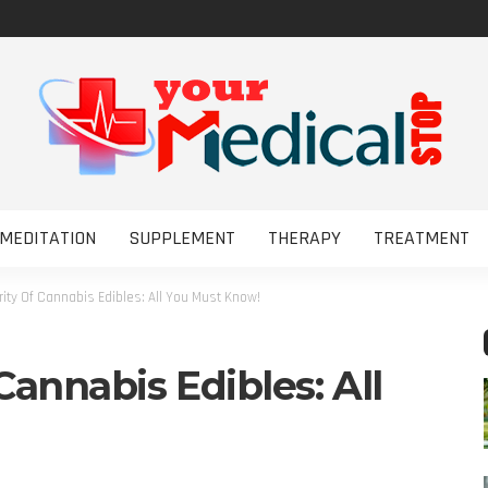
MEDITATION
SUPPLEMENT
THERAPY
TREATMENT
rity Of Cannabis Edibles: All You Must Know!
Cannabis Edibles: All