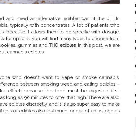
and need an alternative, edibles can fit the bill. In
bis, typically with concentrates. A lot of patients who
es, because it allows them to be specific with dosage,
ck for options, you will find many types to choose from
 cookies, gummies and
THC edibles
. In this post, we are
ut cannabis edibles.
anyone who doesn’t want to vape or smoke cannabis,
g difference between smoking weed and eating edibles –
ke effect, because the food must be digested first.
s long as 90 minutes to offer that high. There are also
ave edibles discreetly, and it is also super easy to make
ects of edibles also last much longer, often as long as