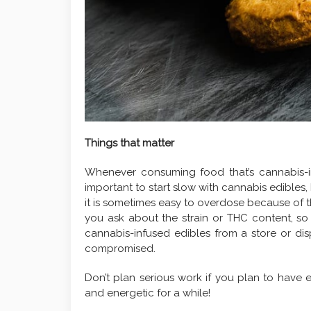
Things that matter
Whenever consuming food that’s cannabis-inf
important to start slow with cannabis edibles
it is sometimes easy to overdose because of th
you ask about the strain or THC content, so
cannabis-infused edibles from a store or disp
compromised.
Don’t plan serious work if you plan to have 
and energetic for a while!