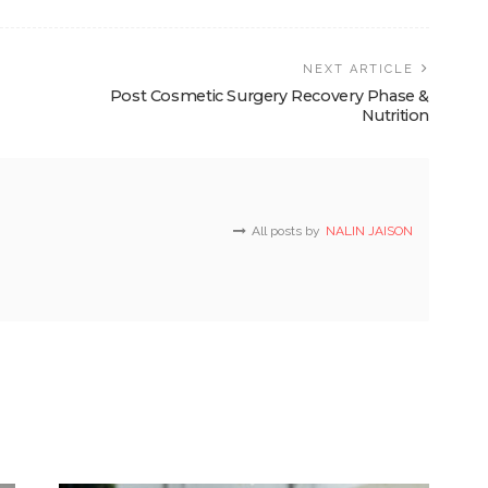
NEXT ARTICLE
Post Cosmetic Surgery Recovery Phase &
Nutrition
All posts by
NALIN JAISON