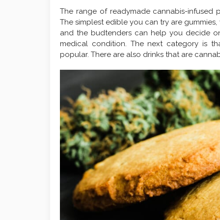
The range of readymade cannabis-infused pro
The simplest edible you can try are gummies, 
and the budtenders can help you decide on
medical condition. The next category is t
popular. There are also drinks that are cannab