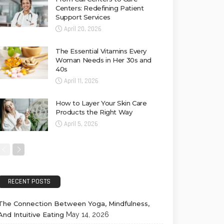
Centers: Redefining Patient
Support Services
April 20, 2026
The Essential Vitamins Every
Woman Needs in Her 30s and
40s
April 11, 2026
How to Layer Your Skin Care
Products the Right Way
April 5, 2026
RECENT POSTS
The Connection Between Yoga, Mindfulness,
And Intuitive Eating
May 14, 2026