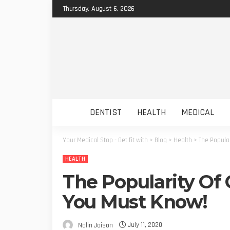
Thursday, August 6, 2026
DENTIST
HEALTH
MEDICAL
Your Medical Stop - Get fit with
>
Blog
>
Health
>
The Popula
HEALTH
The Popularity Of 
You Must Know!
July 11, 2020
Nalin Jaison