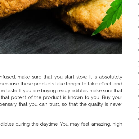
used, make sure that you start slow. It is absolutely
, because these products take longer to take effect, and
e taste. If you are buying ready edibles, make sure that
 that potent of the product is known to you. Buy your
ensary that you can trust, so that the quality is never
edibles during the daytime. You may feel amazing, high