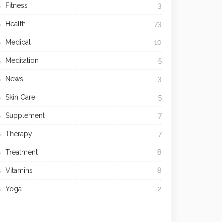
Fitness
3
Health
73
Medical
10
Meditation
5
News
3
Skin Care
5
Supplement
7
Therapy
7
Treatment
8
Vitamins
8
Yoga
2