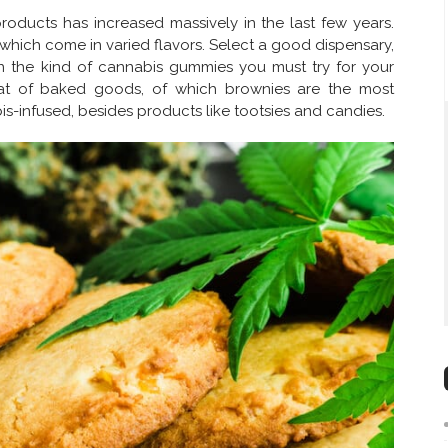
ducts has increased massively in the last few years.
which come in varied flavors. Select a good dispensary,
 the kind of cannabis gummies you must try for your
hat of baked goods, of which brownies are the most
is-infused, besides products like tootsies and candies.