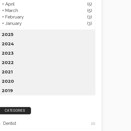
+
April
(5)
+
March
(5)
+
February
(3)
+
January
(3)
2025
2024
2023
2022
2021
2020
2019
CATEGORIES
Dentist
10