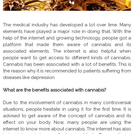
The medical industry has developed a lot over time. Many
elements have played a major role in doing that. With the
help of the internet and growing technology, people got a
platform that made them aware of cannabis and its
associated elements. The internet is also helpful when
people want to get access to different kinds of cannabis.
Cannabis has been associated with a lot of benefits. This is
the reason why it is recommended to patients suffering from
diseases like depression.
What are the benefits associated with cannabis?
Due to the involvement of cannabis in many controversial
situations, people hesitate in using it for the first time. It is
advised to get aware of the concept of cannabis and its
effect on your body. Now, many people are using the
internet to know more about cannabis. The internet has also