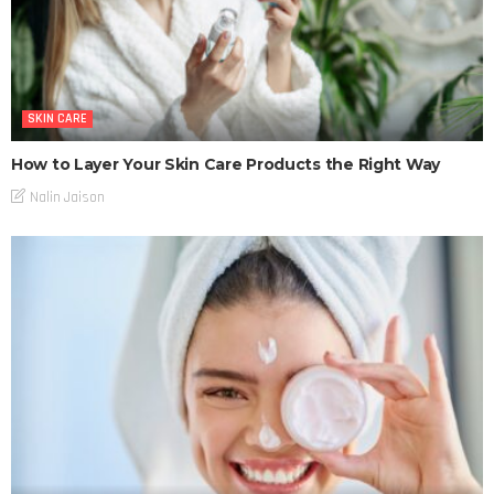
SKIN CARE
How to Layer Your Skin Care Products the Right Way
Nalin Jaison