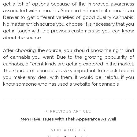
get a lot of options because of the improved awareness
associated with cannabis. You can find medical cannabis in
Denver to get different varieties of good quality cannabis.
No matter which source you choose, it is necessary that you
get in touch with the previous customers so you can know
about the source.
After choosing the source, you should know the right kind
of cannabis you want. Due to the growing popularity of
cannabis, different kinds are getting explored in the market.
The source of cannabis is very important to check before
you make any deal with them. It would be helpful if you
know someone who has used a website for cannabis.
PREVIOUS ARTICLE
Men Have Issues With Their Appearance As Well.
NEXT ARTICLE