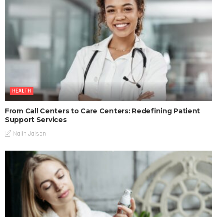
HEALTH
From Call Centers to Care Centers: Redefining Patient
Support Services
Nalin Jaison