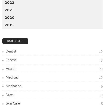
2022
2021
2020
2019
CATEGORIES
Dentist
10
Fitness
3
Health
73
Medical
10
Meditation
5
News
3
Skin Care
5