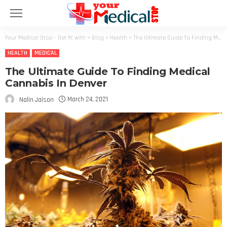
Your Medical Stop - Get fit with
>
Blog
>
Health
>
The Ultimate Guide To Finding Medical Cannabis In Denver
HEALTH
MEDICAL
The Ultimate Guide To Finding Medical
Cannabis In Denver
March 24, 2021
Nalin Jaison