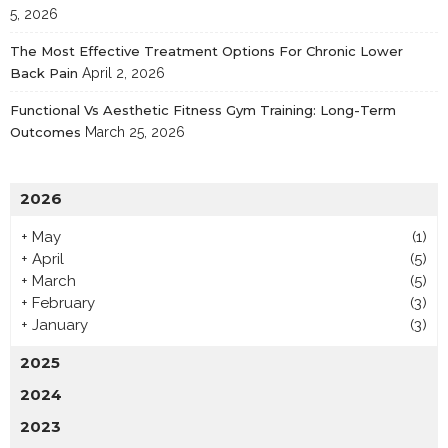
5, 2026
The Most Effective Treatment Options For Chronic Lower
Back Pain
April 2, 2026
Functional Vs Aesthetic Fitness Gym Training: Long-Term
Outcomes
March 25, 2026
2026
+
May
(1)
+
April
(5)
+
March
(5)
+
February
(3)
+
January
(3)
2025
2024
2023