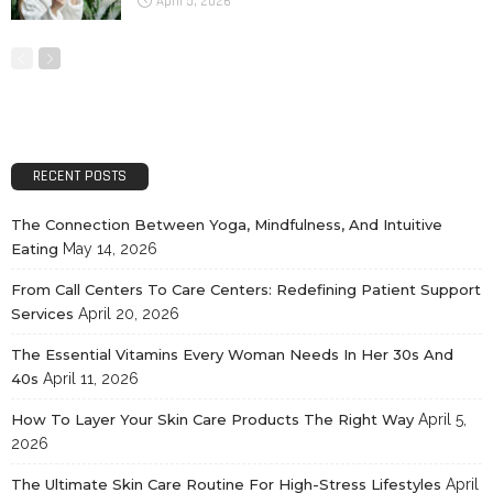
April 5, 2026
RECENT POSTS
The Connection Between Yoga, Mindfulness, And Intuitive
Eating
May 14, 2026
From Call Centers To Care Centers: Redefining Patient Support
Services
April 20, 2026
The Essential Vitamins Every Woman Needs In Her 30s And
40s
April 11, 2026
How To Layer Your Skin Care Products The Right Way
April 5,
2026
The Ultimate Skin Care Routine For High-Stress Lifestyles
April