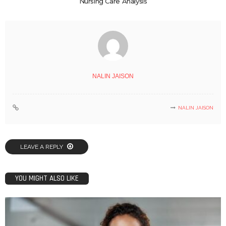
Nursing Care Analysis
NALIN JAISON
NALIN JAISON
LEAVE A REPLY
YOU MIGHT ALSO LIKE