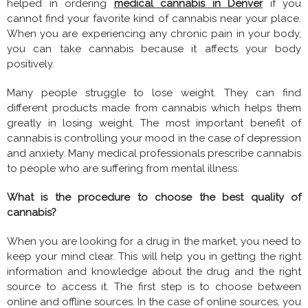
helped in ordering
medical cannabis in Denver
if you
cannot find your favorite kind of cannabis near your place.
When you are experiencing any chronic pain in your body,
you can take cannabis because it affects your body
positively.
Many people struggle to lose weight. They can find
different products made from cannabis which helps them
greatly in losing weight. The most important benefit of
cannabis is controlling your mood in the case of depression
and anxiety. Many medical professionals prescribe cannabis
to people who are suffering from mental illness.
What is the procedure to choose the best quality of
cannabis?
When you are looking for a drug in the market, you need to
keep your mind clear. This will help you in getting the right
information and knowledge about the drug and the right
source to access it. The first step is to choose between
online and offline sources. In the case of online sources, you