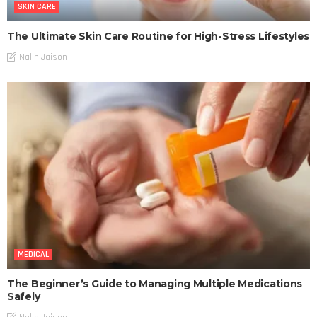
SKIN CARE
The Ultimate Skin Care Routine for High-Stress Lifestyles
Nalin Jaison
MEDICAL
The Beginner’s Guide to Managing Multiple Medications
Safely