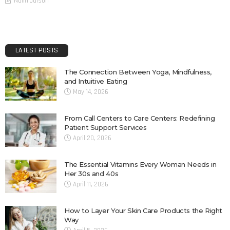
Nalin Jaison
LATEST POSTS
The Connection Between Yoga, Mindfulness,
and Intuitive Eating
May 14, 2026
From Call Centers to Care Centers: Redefining
Patient Support Services
April 20, 2026
The Essential Vitamins Every Woman Needs in
Her 30s and 40s
April 11, 2026
How to Layer Your Skin Care Products the Right
Way