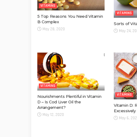
VITAMINS
VITAMINS
5 Top Reasons You Need Vitamin
B Complex
Sorts of Vi
May 28, 2020
May 24, 2
VITAMINS
VITAMINS
Nourishments Plentiful in Vitamin
D – Is Cod Liver Oil the
Vitamin D: 
Arrangement?
Excessively
May 12, 2020
May 6, 20