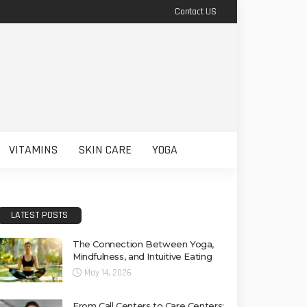
Contact US
VITAMINS
SKIN CARE
YOGA
LATEST POSTS
The Connection Between Yoga,
Mindfulness, and Intuitive Eating
May 14, 2026
From Call Centers to Care Centers: