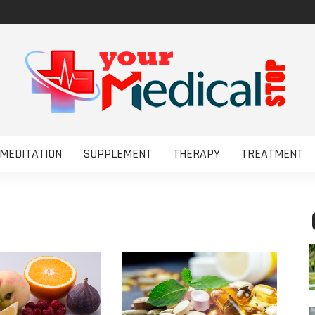
MEDITATION
SUPPLEMENT
THERAPY
TREATMENT