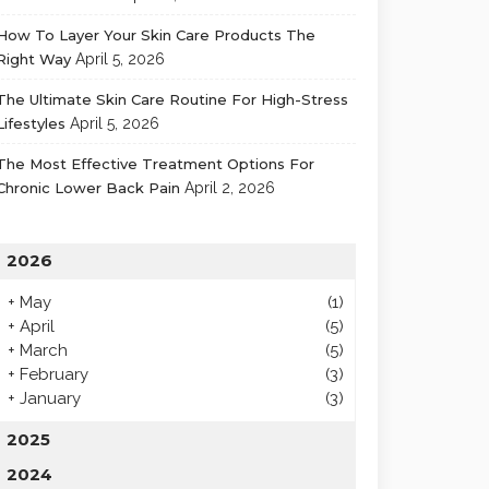
How To Layer Your Skin Care Products The
Right Way
April 5, 2026
The Ultimate Skin Care Routine For High-Stress
Lifestyles
April 5, 2026
The Most Effective Treatment Options For
Chronic Lower Back Pain
April 2, 2026
2026
+
May
(1)
+
April
(5)
+
March
(5)
+
February
(3)
+
January
(3)
2025
2024