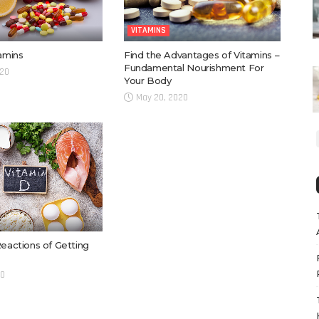
VITAMINS
Find the Advantages of Vitamins –
tamins
Fundamental Nourishment For
020
Your Body
May 20, 2020
Reactions of Getting
20