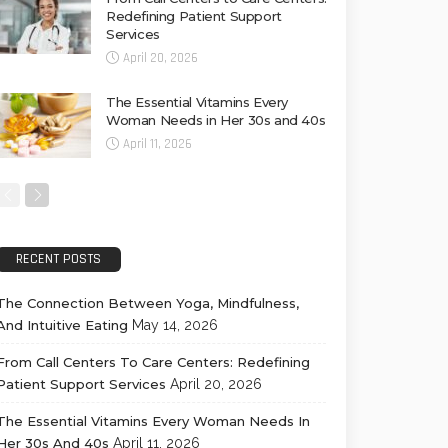
Redefining Patient Support
Services
April 20, 2026
The Essential Vitamins Every
Woman Needs in Her 30s and 40s
April 11, 2026
RECENT POSTS
The Connection Between Yoga, Mindfulness,
And Intuitive Eating
May 14, 2026
From Call Centers To Care Centers: Redefining
Patient Support Services
April 20, 2026
The Essential Vitamins Every Woman Needs In
Her 30s And 40s
April 11, 2026