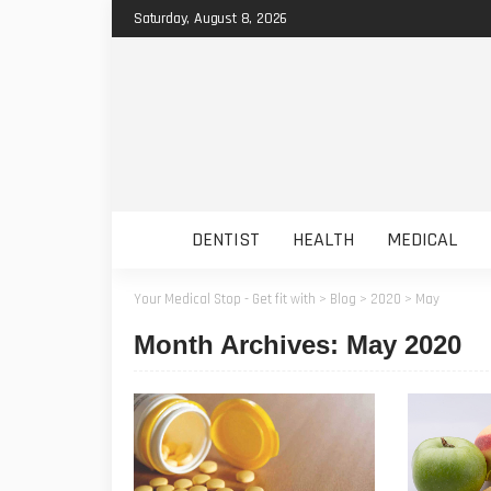
Saturday, August 8, 2026
DENTIST
HEALTH
MEDICAL
Your Medical Stop - Get fit with
>
Blog
>
2020
>
May
Month Archives: May 2020