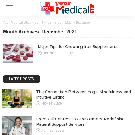
Your Medical Stop - Get fit with
>
Blog
>
2021
>
December
Month Archives: December 2021
Major Tips for Choosing Iron Supplements
December 28, 2021
LATEST POSTS
The Connection Between Yoga, Mindfulness, and
Intuitive Eating
May 14, 2026
From Call Centers to Care Centers: Redefining
Patient Support Services
April 20, 2026