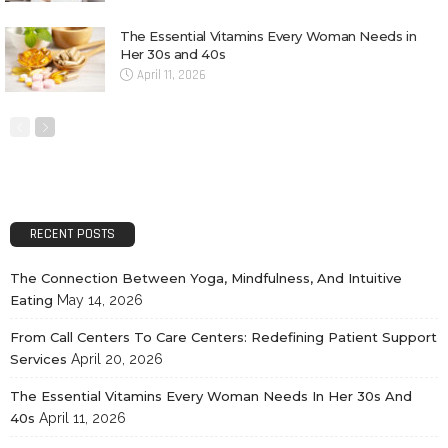
The Essential Vitamins Every Woman Needs in
Her 30s and 40s
April 11, 2026
RECENT POSTS
The Connection Between Yoga, Mindfulness, And Intuitive
Eating
May 14, 2026
From Call Centers To Care Centers: Redefining Patient Support
Services
April 20, 2026
The Essential Vitamins Every Woman Needs In Her 30s And
40s
April 11, 2026