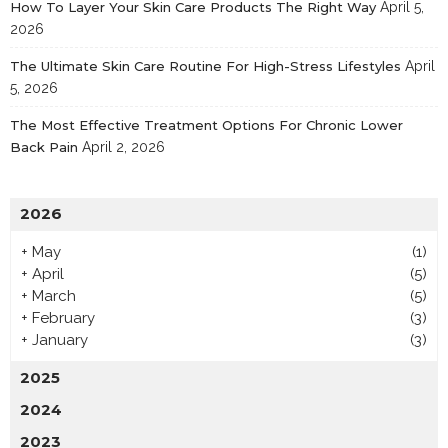
How To Layer Your Skin Care Products The Right Way
April 5,
2026
The Ultimate Skin Care Routine For High-Stress Lifestyles
April
5, 2026
The Most Effective Treatment Options For Chronic Lower
Back Pain
April 2, 2026
2026
+
May
(1)
+
April
(5)
+
March
(5)
+
February
(3)
+
January
(3)
2025
2024
2023