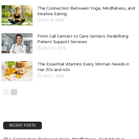
The Connection Between Yoga, Mindfulness, and
Intuitive Eating
May 14, 2026
From Call Centers to Care Centers: Redefining
Patient Support Services
April 20, 2026
The Essential Vitamins Every Woman Needs in
Her 30s and 40s
April 11, 2026
RECENT POSTS
The Connection Between Yoga, Mindfulness, And Intuitive