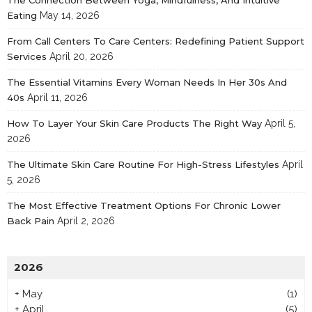
Eating
May 14, 2026
From Call Centers To Care Centers: Redefining Patient Support
Services
April 20, 2026
The Essential Vitamins Every Woman Needs In Her 30s And
40s
April 11, 2026
How To Layer Your Skin Care Products The Right Way
April 5,
2026
The Ultimate Skin Care Routine For High-Stress Lifestyles
April
5, 2026
The Most Effective Treatment Options For Chronic Lower
Back Pain
April 2, 2026
2026
+
May
(1)
+
April
(5)