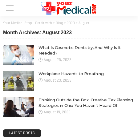
Your Medical Stop - Get fit with
>
Blog
>
2023
>
August
Month Archives: August 2023
What Is Cosmetic Dentistry, And Why Is It
Needed?
August 25, 2023
Workplace Hazards to Breathing
August 23, 2023
Thinking Outside the Box: Creative Tax Planning
Strategies in Ohio You Haven’t Heard Of
August 19, 2023
LATEST POSTS