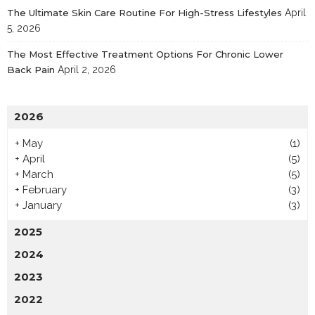
The Ultimate Skin Care Routine For High-Stress Lifestyles
April
5, 2026
The Most Effective Treatment Options For Chronic Lower
Back Pain
April 2, 2026
2026
+
May
(1)
+
April
(5)
+
March
(5)
+
February
(3)
+
January
(3)
2025
2024
2023
2022