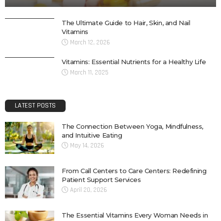
The Ultimate Guide to Hair, Skin, and Nail
Vitamins
March 12, 2026
Vitamins: Essential Nutrients for a Healthy Life
March 11, 2025
LATEST POSTS
The Connection Between Yoga, Mindfulness,
and Intuitive Eating
May 14, 2026
From Call Centers to Care Centers: Redefining
Patient Support Services
April 20, 2026
The Essential Vitamins Every Woman Needs in