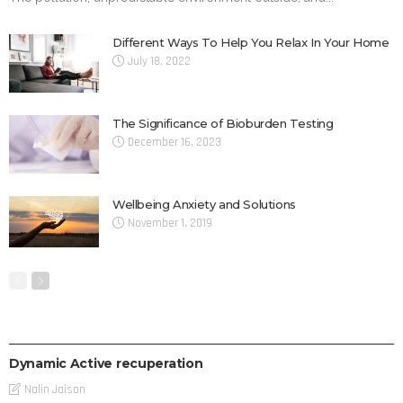
Different Ways To Help You Relax In Your Home
July 18, 2022
The Significance of Bioburden Testing
December 16, 2023
Wellbeing Anxiety and Solutions
November 1, 2019
THERAPY
Dynamic Active recuperation
Nalin Jaison