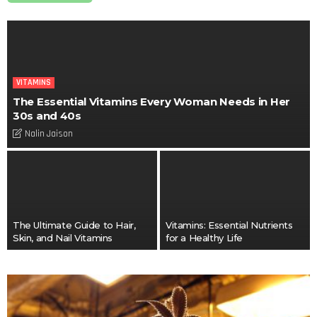
VITAMINS
The Essential Vitamins Every Woman Needs in Her
30s and 40s
Nalin Jaison
The Ultimate Guide to Hair,
Vitamins: Essential Nutrients
Skin, and Nail Vitamins
for a Healthy Life