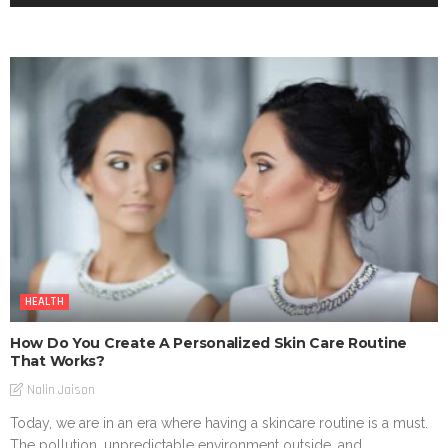
HEALTH
How Do You Create A Personalized Skin Care Routine
That Works?
Nalin Jaison
Today, we are in an era where having a skincare routine is a must.
The pollution, unpredictable environment outside, and...