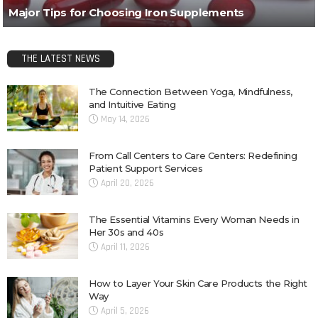
Major Tips for Choosing Iron Supplements
THE LATEST NEWS
The Connection Between Yoga, Mindfulness,
and Intuitive Eating
May 14, 2026
From Call Centers to Care Centers: Redefining
Patient Support Services
April 20, 2026
The Essential Vitamins Every Woman Needs in
Her 30s and 40s
April 11, 2026
How to Layer Your Skin Care Products the Right
Way
April 5, 2026