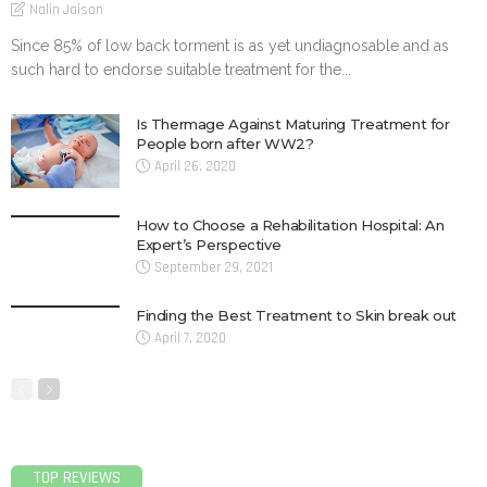
Nalin Jaison
Since 85% of low back torment is as yet undiagnosable and as
such hard to endorse suitable treatment for the...
Is Thermage Against Maturing Treatment for
People born after WW2?
April 26, 2020
How to Choose a Rehabilitation Hospital: An
Expert’s Perspective
September 29, 2021
Finding the Best Treatment to Skin break out
April 7, 2020
TOP REVIEWS