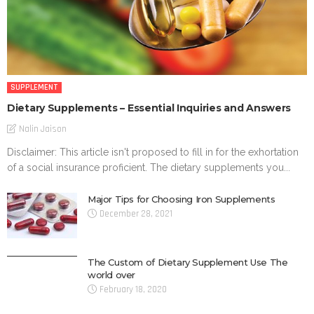
SUPPLEMENT
Dietary Supplements – Essential Inquiries and Answers
Nalin Jaison
Disclaimer: This article isn't proposed to fill in for the exhortation
of a social insurance proficient. The dietary supplements you...
Major Tips for Choosing Iron Supplements
December 28, 2021
The Custom of Dietary Supplement Use The
world over
February 18, 2020