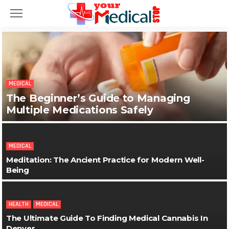
MEDICAL
The Beginner’s Guide to Managing
Multiple Medications Safely
MEDICAL
Meditation: The Ancient Practice for Modern Well-
Being
HEALTH
MEDICAL
The Ultimate Guide To Finding Medical Cannabis In
Denver