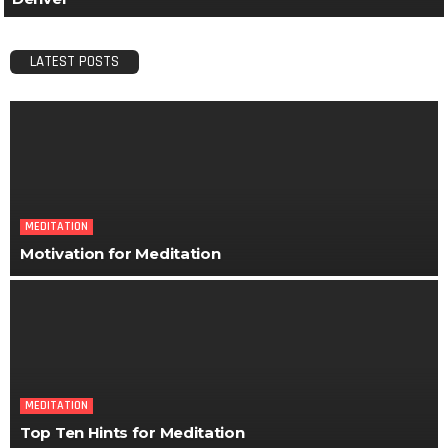
LATEST POSTS
MEDITATION
Motivation for Meditation
MEDITATION
Top Ten Hints for Meditation