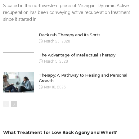
Situated in the northwestern piece of Michigan, Dynamic Active
recuperation has been conveying active recuperation treatment
since it started in...
Back rub Therapy and Its Sorts
March 25, 2020
The Advantage of Intellectual Therapy
March 5, 2020
Therapy: A Pathway to Healing and Personal
Growth
May 10, 2025
TREATMENT
What Treatment for Low Back Agony and When?