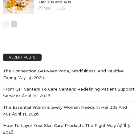
Her 30s and 40s
April 11, 2026
RECENT POSTS
The Connection Between Yoga, Mindfulness, And Intuitive
Eating
May 14, 2026
From Call Centers To Care Centers: Redefining Patient Support
Services
April 20, 2026
The Essential Vitamins Every Woman Needs In Her 30s And
40s
April 11, 2026
How To Layer Your Skin Care Products The Right Way
April 5,
2026