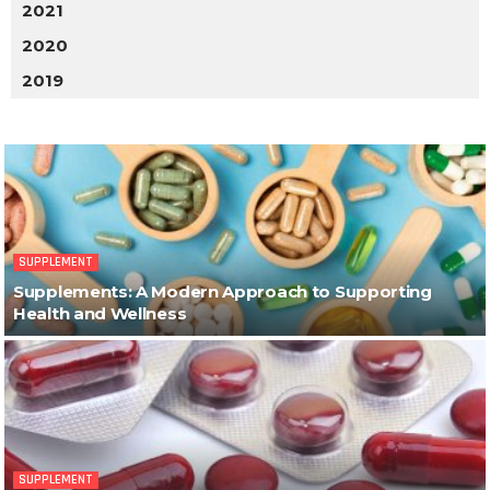
2021
2020
2019
SUPPLEMENT
Supplements: A Modern Approach to Supporting
Health and Wellness
SUPPLEMENT