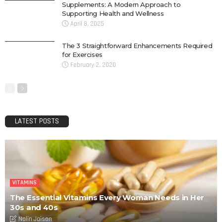
Supplements: A Modern Approach to
Supporting Health and Wellness
April 8, 2025
The 3 Straightforward Enhancements Required
for Exercises
February 2, 2020
LATEST POSTS
VITAMINS
The Essential Vitamins Every Woman Needs in Her
30s and 40s
Nalin Jaison