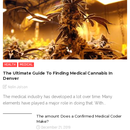
HEALTH
MEDICAL
The Ultimate Guide To Finding Medical Cannabis In
Denver
Nalin Jaison
The medical industry has developed a lot over time. Many
elements have played a major role in doing that. With...
The amount Does a Confirmed Medical Coder
Make?
December 21, 2019