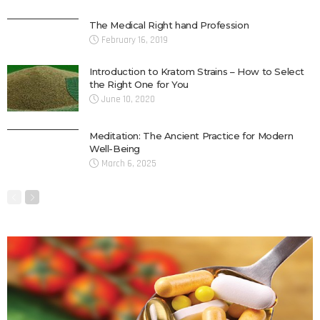
The Medical Right hand Profession
February 16, 2019
Introduction to Kratom Strains – How to Select
the Right One for You
June 10, 2020
Meditation: The Ancient Practice for Modern
Well-Being
March 6, 2025