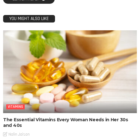
YOU MIGHT ALSO LIKE
VITAMINS
The Essential Vitamins Every Woman Needs in Her 30s
and 40s
Nalin Jaison