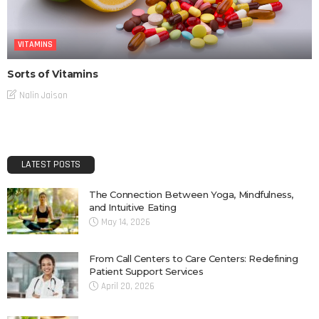
VITAMINS
Sorts of Vitamins
Nalin Jaison
LATEST POSTS
The Connection Between Yoga, Mindfulness,
and Intuitive Eating
May 14, 2026
From Call Centers to Care Centers: Redefining
Patient Support Services
April 20, 2026