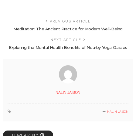
PREVIOUS ARTICLE
Meditation: The Ancient Practice for Modern Well-Being
NEXT ARTICLE
Exploring the Mental Health Benefits of Nearby Yoga Classes
NALIN JAISON
NALIN JAISON
LEAVE A REPLY