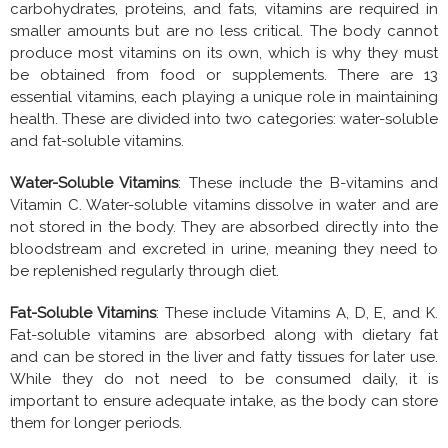
carbohydrates, proteins, and fats, vitamins are required in
smaller amounts but are no less critical. The body cannot
produce most vitamins on its own, which is why they must
be obtained from food or supplements. There are 13
essential vitamins, each playing a unique role in maintaining
health. These are divided into two categories: water-soluble
and fat-soluble vitamins.
Water-Soluble Vitamins
: These include the B-vitamins and
Vitamin C. Water-soluble vitamins dissolve in water and are
not stored in the body. They are absorbed directly into the
bloodstream and excreted in urine, meaning they need to
be replenished regularly through diet.
Fat-Soluble Vitamins
: These include Vitamins A, D, E, and K.
Fat-soluble vitamins are absorbed along with dietary fat
and can be stored in the liver and fatty tissues for later use.
While they do not need to be consumed daily, it is
important to ensure adequate intake, as the body can store
them for longer periods.