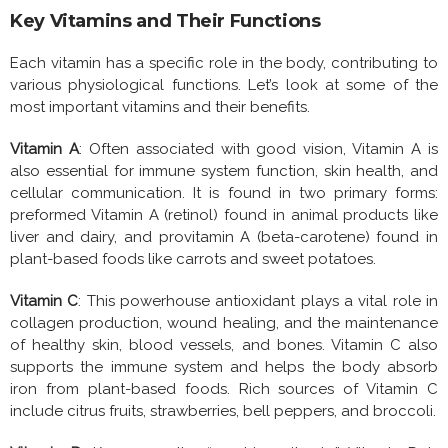
Key Vitamins and Their Functions
Each vitamin has a specific role in the body, contributing to
various physiological functions. Let’s look at some of the
most important vitamins and their benefits.
Vitamin A
: Often associated with good vision, Vitamin A is
also essential for immune system function, skin health, and
cellular communication. It is found in two primary forms:
preformed Vitamin A (retinol) found in animal products like
liver and dairy, and provitamin A (beta-carotene) found in
plant-based foods like carrots and sweet potatoes.
Vitamin C
: This powerhouse antioxidant plays a vital role in
collagen production, wound healing, and the maintenance
of healthy skin, blood vessels, and bones. Vitamin C also
supports the immune system and helps the body absorb
iron from plant-based foods. Rich sources of Vitamin C
include citrus fruits, strawberries, bell peppers, and broccoli.