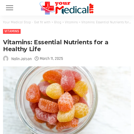
Your Medical Stop - Get fit with
>
Blog
>
Vitamins
>
Vitamins: Essential Nutrients for a Healthy Life
VITAMINS
Vitamins: Essential Nutrients for a
Healthy Life
March 11, 2025
Nalin Jaison