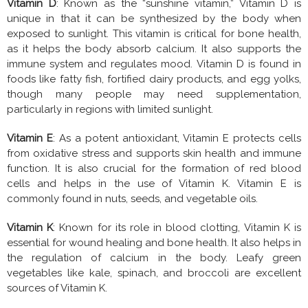
Vitamin D
: Known as the “sunshine vitamin,” Vitamin D is
unique in that it can be synthesized by the body when
exposed to sunlight. This vitamin is critical for bone health,
as it helps the body absorb calcium. It also supports the
immune system and regulates mood. Vitamin D is found in
foods like fatty fish, fortified dairy products, and egg yolks,
though many people may need supplementation,
particularly in regions with limited sunlight.
Vitamin E
: As a potent antioxidant, Vitamin E protects cells
from oxidative stress and supports skin health and immune
function. It is also crucial for the formation of red blood
cells and helps in the use of Vitamin K. Vitamin E is
commonly found in nuts, seeds, and vegetable oils.
Vitamin K
: Known for its role in blood clotting, Vitamin K is
essential for wound healing and bone health. It also helps in
the regulation of calcium in the body. Leafy green
vegetables like kale, spinach, and broccoli are excellent
sources of Vitamin K.