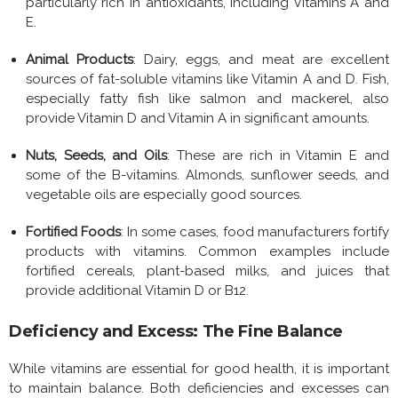
particularly rich in antioxidants, including Vitamins A and
E.
Animal Products
: Dairy, eggs, and meat are excellent
sources of fat-soluble vitamins like Vitamin A and D. Fish,
especially fatty fish like salmon and mackerel, also
provide Vitamin D and Vitamin A in significant amounts.
Nuts, Seeds, and Oils
: These are rich in Vitamin E and
some of the B-vitamins. Almonds, sunflower seeds, and
vegetable oils are especially good sources.
Fortified Foods
: In some cases, food manufacturers fortify
products with vitamins. Common examples include
fortified cereals, plant-based milks, and juices that
provide additional Vitamin D or B12.
Deficiency and Excess: The Fine Balance
While vitamins are essential for good health, it is important
to maintain balance. Both deficiencies and excesses can