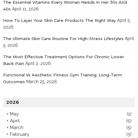
The Essential Vitamins Every Woman Needs In Her 30s And
40s
April 11, 2026
How To Layer Your Skin Care Products The Right Way
April 5,
2026
The Ultimate Skin Care Routine For High-Stress Lifestyles
April
5, 2026
The Most Effective Treatment Options For Chronic Lower
Back Pain
April 2, 2026
Functional Vs Aesthetic Fitness Gym Training: Long-Term
Outcomes
March 25, 2026
2026
+
May
(1)
+
April
(5)
+
March
(5)
+
February
(3)