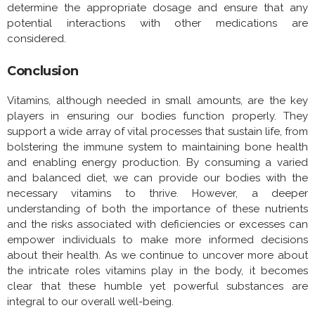
determine the appropriate dosage and ensure that any
potential interactions with other medications are
considered.
Conclusion
Vitamins, although needed in small amounts, are the key
players in ensuring our bodies function properly. They
support a wide array of vital processes that sustain life, from
bolstering the immune system to maintaining bone health
and enabling energy production. By consuming a varied
and balanced diet, we can provide our bodies with the
necessary vitamins to thrive. However, a deeper
understanding of both the importance of these nutrients
and the risks associated with deficiencies or excesses can
empower individuals to make more informed decisions
about their health. As we continue to uncover more about
the intricate roles vitamins play in the body, it becomes
clear that these humble yet powerful substances are
integral to our overall well-being.