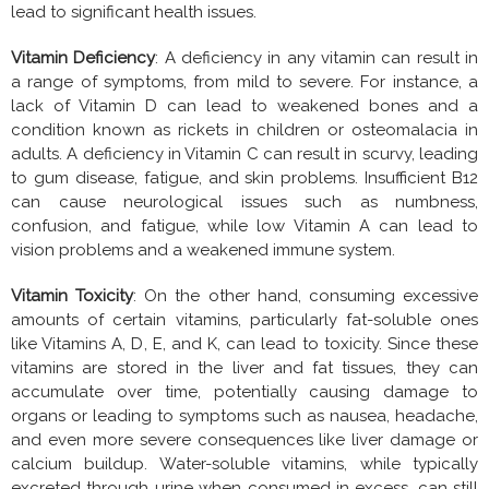
lead to significant health issues.
Vitamin Deficiency
: A deficiency in any vitamin can result in
a range of symptoms, from mild to severe. For instance, a
lack of Vitamin D can lead to weakened bones and a
condition known as rickets in children or osteomalacia in
adults. A deficiency in Vitamin C can result in scurvy, leading
to gum disease, fatigue, and skin problems. Insufficient B12
can cause neurological issues such as numbness,
confusion, and fatigue, while low Vitamin A can lead to
vision problems and a weakened immune system.
Vitamin Toxicity
: On the other hand, consuming excessive
amounts of certain vitamins, particularly fat-soluble ones
like Vitamins A, D, E, and K, can lead to toxicity. Since these
vitamins are stored in the liver and fat tissues, they can
accumulate over time, potentially causing damage to
organs or leading to symptoms such as nausea, headache,
and even more severe consequences like liver damage or
calcium buildup. Water-soluble vitamins, while typically
excreted through urine when consumed in excess, can still