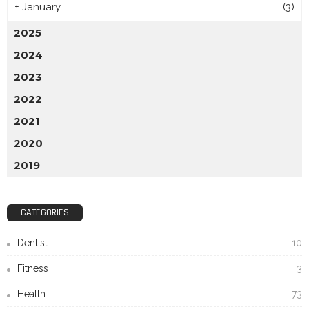
+
January
(3)
2025
2024
2023
2022
2021
2020
2019
CATEGORIES
Dentist
10
Fitness
3
Health
73