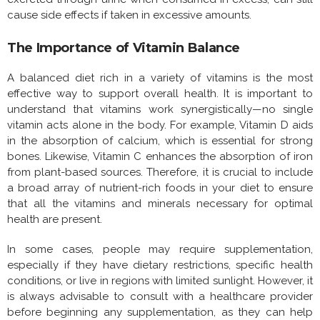
cause side effects if taken in excessive amounts.
The Importance of Vitamin Balance
A balanced diet rich in a variety of vitamins is the most
effective way to support overall health. It is important to
understand that vitamins work synergistically—no single
vitamin acts alone in the body. For example, Vitamin D aids
in the absorption of calcium, which is essential for strong
bones. Likewise, Vitamin C enhances the absorption of iron
from plant-based sources. Therefore, it is crucial to include
a broad array of nutrient-rich foods in your diet to ensure
that all the vitamins and minerals necessary for optimal
health are present.
In some cases, people may require supplementation,
especially if they have dietary restrictions, specific health
conditions, or live in regions with limited sunlight. However, it
is always advisable to consult with a healthcare provider
before beginning any supplementation, as they can help