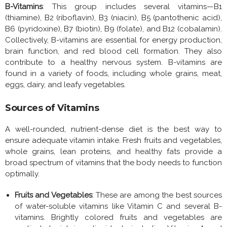
B-Vitamins
: This group includes several vitamins—B1
(thiamine), B2 (riboflavin), B3 (niacin), B5 (pantothenic acid),
B6 (pyridoxine), B7 (biotin), B9 (folate), and B12 (cobalamin).
Collectively, B-vitamins are essential for energy production,
brain function, and red blood cell formation. They also
contribute to a healthy nervous system. B-vitamins are
found in a variety of foods, including whole grains, meat,
eggs, dairy, and leafy vegetables.
Sources of Vitamins
A well-rounded, nutrient-dense diet is the best way to
ensure adequate vitamin intake. Fresh fruits and vegetables,
whole grains, lean proteins, and healthy fats provide a
broad spectrum of vitamins that the body needs to function
optimally.
Fruits and Vegetables
: These are among the best sources
of water-soluble vitamins like Vitamin C and several B-
vitamins. Brightly colored fruits and vegetables are