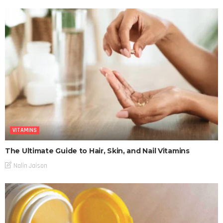
VITAMINS
The Ultimate Guide to Hair, Skin, and Nail Vitamins
Nalin Jaison