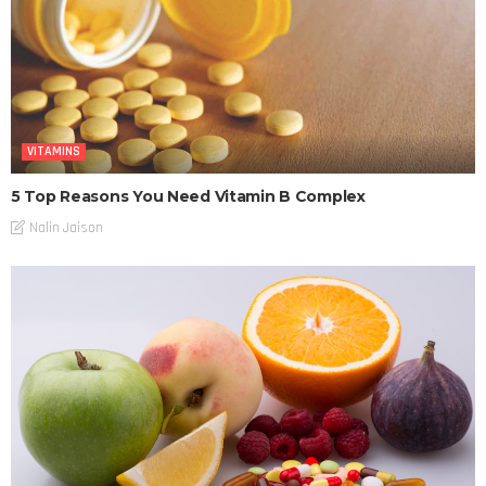
VITAMINS
5 Top Reasons You Need Vitamin B Complex
Nalin Jaison