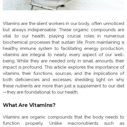
Vitamins are the silent workers in our body, often unnoticed
but always indispensable. These organic compounds are
vital to our health, playing crucial roles in numerous
biochemical processes that sustain life. From maintaining a
healthy immune system to facilitating energy production,
vitamins are integral to nearly every aspect of our well-
being. While they are needed only in small amounts, their
impact is profound. This article explores the importance of
vitamins, their functions, sources, and the implications of
both deficiencies and excesses, shedding light on why
these nutrients are more than just a supplement to our diet
—they are foundational to our health.
What Are Vitamins?
Vitamins are organic compounds that the body needs to
function properly. Unlike macronutrients such as