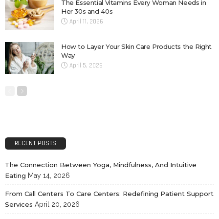
The Essential Vitamins Every Woman Needs in
Her 30s and 40s
April 11, 2026
How to Layer Your Skin Care Products the Right
Way
April 5, 2026
RECENT POSTS
The Connection Between Yoga, Mindfulness, And Intuitive
Eating
May 14, 2026
From Call Centers To Care Centers: Redefining Patient Support
Services
April 20, 2026