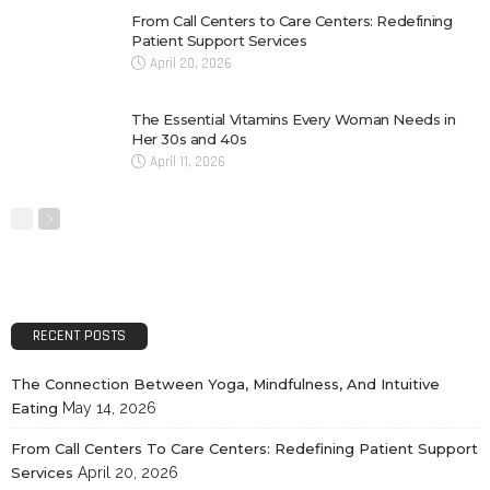
From Call Centers to Care Centers: Redefining
Patient Support Services
April 20, 2026
The Essential Vitamins Every Woman Needs in
Her 30s and 40s
April 11, 2026
RECENT POSTS
The Connection Between Yoga, Mindfulness, And Intuitive
Eating
May 14, 2026
From Call Centers To Care Centers: Redefining Patient Support
Services
April 20, 2026