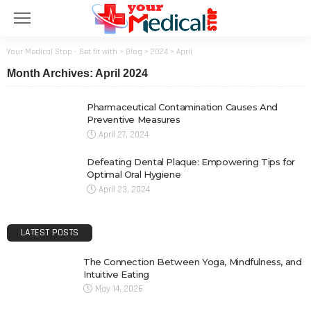
Your Medical Stop - Get fit with
>
Blog
>
2024
>
April
Month Archives: April 2024
Pharmaceutical Contamination Causes And
Preventive Measures
April 27, 2024
Defeating Dental Plaque: Empowering Tips for
Optimal Oral Hygiene
April 23, 2024
LATEST POSTS
The Connection Between Yoga, Mindfulness, and
Intuitive Eating
May 14, 2026