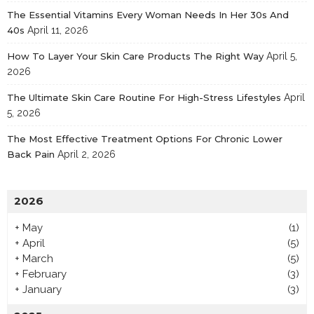
The Essential Vitamins Every Woman Needs In Her 30s And
40s
April 11, 2026
How To Layer Your Skin Care Products The Right Way
April 5,
2026
The Ultimate Skin Care Routine For High-Stress Lifestyles
April
5, 2026
The Most Effective Treatment Options For Chronic Lower
Back Pain
April 2, 2026
2026
+
May
(1)
+
April
(5)
+
March
(5)
+
February
(3)
+
January
(3)