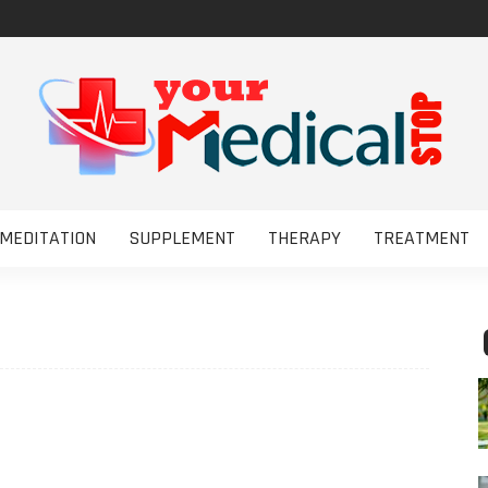
MEDITATION
SUPPLEMENT
THERAPY
TREATMENT