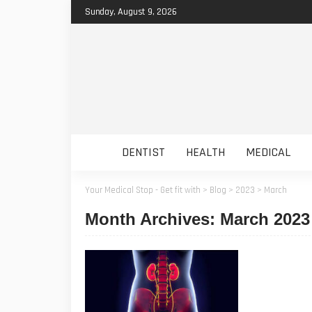
Sunday, August 9, 2026
DENTIST
HEALTH
MEDICAL
Your Medical Stop - Get fit with
>
Blog
>
2023
>
March
Month Archives: March 2023