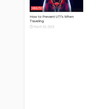
HEALTH
How to Prevent UTI’s When
Traveling
March 20, 2023