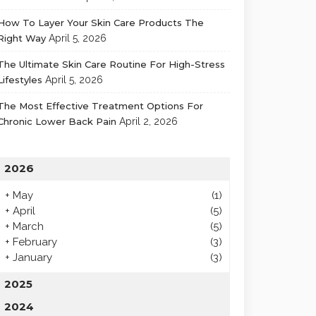
How To Layer Your Skin Care Products The
Right Way
April 5, 2026
The Ultimate Skin Care Routine For High-Stress
Lifestyles
April 5, 2026
The Most Effective Treatment Options For
Chronic Lower Back Pain
April 2, 2026
2026
+
May
(1)
+
April
(5)
+
March
(5)
+
February
(3)
+
January
(3)
2025
2024