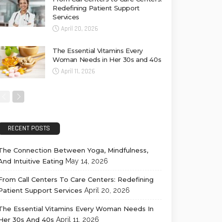
Redefining Patient Support
Services
April 20, 2026
The Essential Vitamins Every
Woman Needs in Her 30s and 40s
April 11, 2026
RECENT POSTS
The Connection Between Yoga, Mindfulness,
And Intuitive Eating
May 14, 2026
From Call Centers To Care Centers: Redefining
Patient Support Services
April 20, 2026
The Essential Vitamins Every Woman Needs In
Her 30s And 40s
April 11, 2026