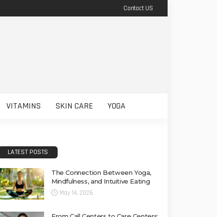
Contact US
VITAMINS
SKIN CARE
YOGA
LATEST POSTS
The Connection Between Yoga,
Mindfulness, and Intuitive Eating
May 14, 2026
From Call Centers to Care Centers: