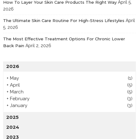
How To Layer Your Skin Care Products The Right Way
April 5,
2026
The Ultimate Skin Care Routine For High-Stress Lifestyles
April
5, 2026
The Most Effective Treatment Options For Chronic Lower
Back Pain
April 2, 2026
2026
+
May
(1)
+
April
(5)
+
March
(5)
+
February
(3)
+
January
(3)
2025
2024
2023