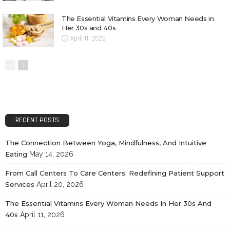
The Essential Vitamins Every Woman Needs in
Her 30s and 40s
April 11, 2026
RECENT POSTS
The Connection Between Yoga, Mindfulness, And Intuitive
Eating
May 14, 2026
From Call Centers To Care Centers: Redefining Patient Support
Services
April 20, 2026
The Essential Vitamins Every Woman Needs In Her 30s And
40s
April 11, 2026