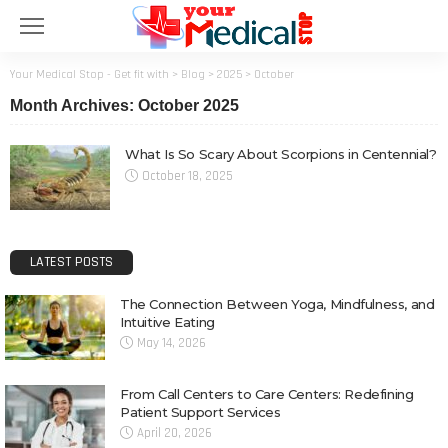
Your Medical Stop - Get fit with
>
Blog
>
2025
>
October
Month Archives: October 2025
What Is So Scary About Scorpions in Centennial?
October 18, 2025
LATEST POSTS
The Connection Between Yoga, Mindfulness, and
Intuitive Eating
May 14, 2026
From Call Centers to Care Centers: Redefining
Patient Support Services
April 20, 2026