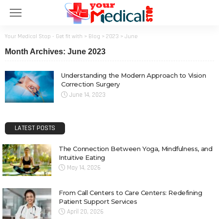
Your Medical Stop - Get fit with
>
Blog
>
2023
>
June
Month Archives: June 2023
Understanding the Modern Approach to Vision
Correction Surgery
June 14, 2023
LATEST POSTS
The Connection Between Yoga, Mindfulness, and
Intuitive Eating
May 14, 2026
From Call Centers to Care Centers: Redefining
Patient Support Services
April 20, 2026