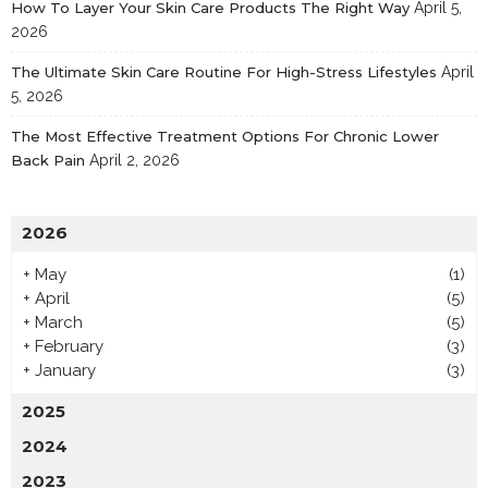
How To Layer Your Skin Care Products The Right Way
April 5,
2026
The Ultimate Skin Care Routine For High-Stress Lifestyles
April
5, 2026
The Most Effective Treatment Options For Chronic Lower
Back Pain
April 2, 2026
2026
+
May
(1)
+
April
(5)
+
March
(5)
+
February
(3)
+
January
(3)
2025
2024
2023