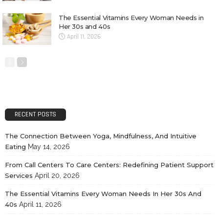
The Essential Vitamins Every Woman Needs in
Her 30s and 40s
April 11, 2026
RECENT POSTS
The Connection Between Yoga, Mindfulness, And Intuitive
Eating
May 14, 2026
From Call Centers To Care Centers: Redefining Patient Support
Services
April 20, 2026
The Essential Vitamins Every Woman Needs In Her 30s And
40s
April 11, 2026