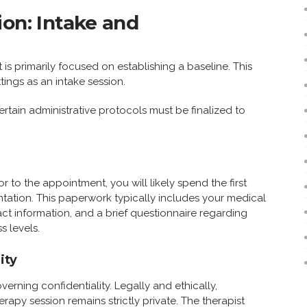
ion: Intake and
 is primarily focused on establishing a baseline. This
tings as an intake session.
tain administrative protocols must be finalized to
or to the appointment, you will likely spend the first
ation. This paperwork typically includes your medical
ct information, and a brief questionnaire regarding
s levels.
ity
overning confidentiality. Legally and ethically,
erapy session remains strictly private. The therapist