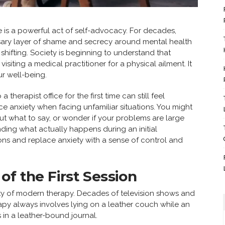
e is a powerful act of self-advocacy. For decades,
ary layer of shame and secrecy around mental health
s shifting. Society is beginning to understand that
isiting a medical practitioner for a physical ailment. It
r well-being.
therapist office for the first time can still feel
ce anxiety when facing unfamiliar situations. You might
t what to say, or wonder if your problems are large
nding what actually happens during an initial
ns and replace anxiety with a sense of control and
of the First Session
lity of modern therapy. Decades of television shows and
rapy always involves lying on a leather couch while an
 in a leather-bound journal.