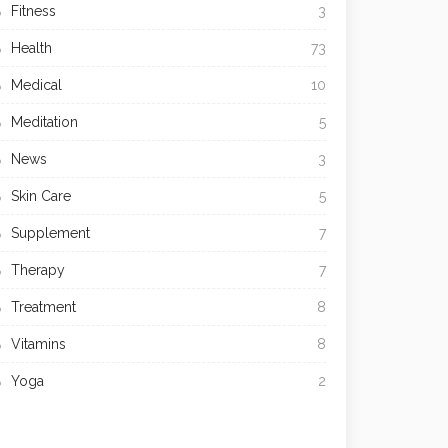
Fitness
3
Health
73
Medical
10
Meditation
5
News
3
Skin Care
5
Supplement
7
Therapy
7
Treatment
8
Vitamins
8
Yoga
2