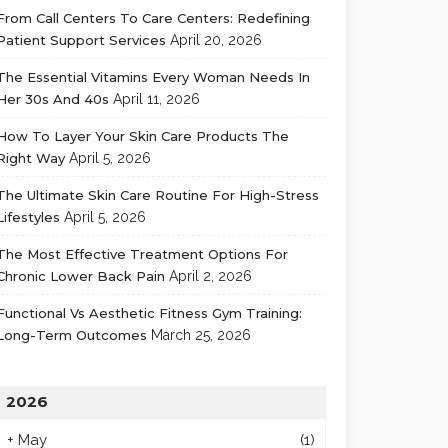
From Call Centers To Care Centers: Redefining
Patient Support Services
April 20, 2026
The Essential Vitamins Every Woman Needs In
Her 30s And 40s
April 11, 2026
How To Layer Your Skin Care Products The
Right Way
April 5, 2026
The Ultimate Skin Care Routine For High-Stress
Lifestyles
April 5, 2026
The Most Effective Treatment Options For
Chronic Lower Back Pain
April 2, 2026
Functional Vs Aesthetic Fitness Gym Training:
Long-Term Outcomes
March 25, 2026
2026
+
May
(1)