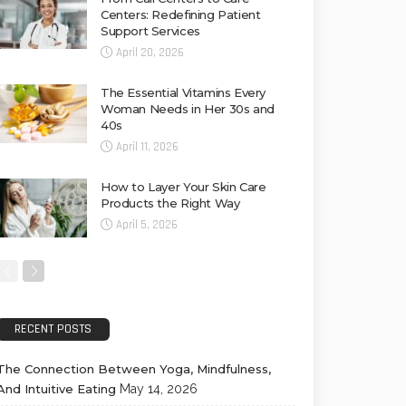
Centers: Redefining Patient
Support Services
April 20, 2026
The Essential Vitamins Every
Woman Needs in Her 30s and
40s
April 11, 2026
How to Layer Your Skin Care
Products the Right Way
April 5, 2026
RECENT POSTS
The Connection Between Yoga, Mindfulness,
And Intuitive Eating
May 14, 2026