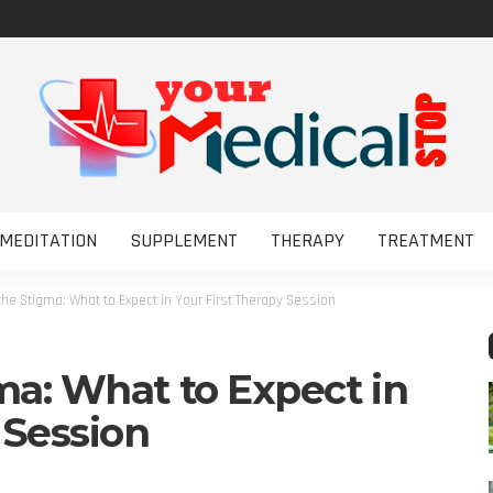
MEDITATION
SUPPLEMENT
THERAPY
TREATMENT
the Stigma: What to Expect in Your First Therapy Session
ma: What to Expect in
 Session