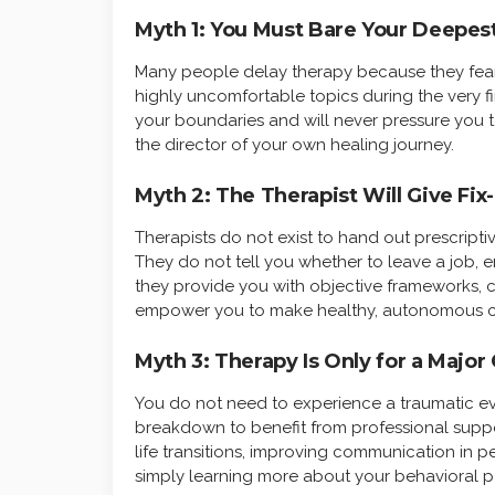
Myth 1: You Must Bare Your Deepes
Many people delay therapy because they fear 
highly uncomfortable topics during the very firs
your boundaries and will never pressure you t
the director of your own healing journey.
Myth 2: The Therapist Will Give Fix-
Therapists do not exist to hand out prescripti
They do not tell you whether to leave a job, e
they provide you with objective frameworks, 
empower you to make healthy, autonomous c
Myth 3: Therapy Is Only for a Major 
You do not need to experience a traumatic ev
breakdown to benefit from professional suppo
life transitions, improving communication in p
simply learning more about your behavioral p