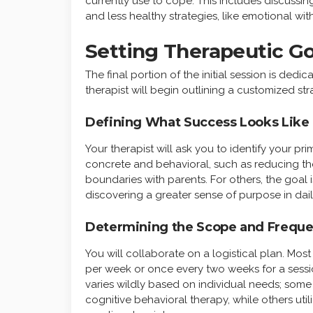
currently use to cope. This includes discussing
and less healthy strategies, like emotional w
Setting Therapeutic Go
The final portion of the initial session is ded
therapist will begin outlining a customized st
Defining What Success Looks Like
Your therapist will ask you to identify your pri
concrete and behavioral, such as reducing th
boundaries with parents. For others, the goal i
discovering a greater sense of purpose in daily
Determining the Scope and Frequ
You will collaborate on a logistical plan. M
per week or once every two weeks for a session
varies wildly based on individual needs; some
cognitive behavioral therapy, while others uti