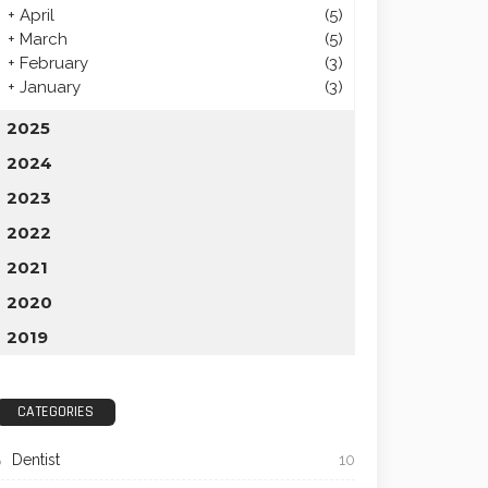
+
April
(5)
+
March
(5)
+
February
(3)
+
January
(3)
2025
2024
2023
2022
2021
2020
2019
CATEGORIES
Dentist
10