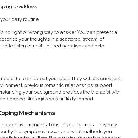
oping to address
your daily routine
e is no right or wrong way to answer. You can present a
 describe your thoughts in a scattered, stream-of-
ned to listen to unstructured narratives and help
n needs to learn about your past. They will ask questions
vironment, previous romantic relationships, support
erstanding your background provides the therapist with
and coping strategies were initially formed.
Coping Mechanisms
and cognitive manifestations of your distress. They may
equently the symptoms occur, and what methods you