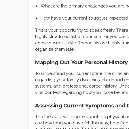
What are the primary challenges you are h
How have your current struggles impacted 
This is your opportunity to speak freely. Ther
highly structured list of concerns, or you can
consciousness style. Therapists are highly trai
organize them later.
Mapping Out Your Personal History
To understand your current state, the clinicia
regarding your family dynamics, childhood en
systems, and professional career history. Und
vital context regarding how your core beliefs 
Assessing Current Symptoms and 
The therapist will inquire about the physical 
ask how long you have felt this way, how fr