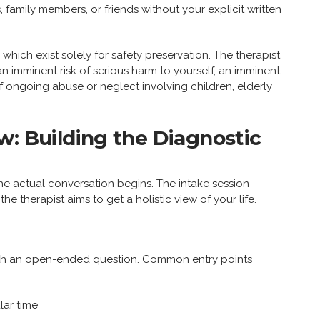
family members, or friends without your explicit written
 which exist solely for safety preservation. The therapist
 an imminent risk of serious harm to yourself, an imminent
f ongoing abuse or neglect involving children, elderly
w: Building the Diagnostic
the actual conversation begins. The intake session
he therapist aims to get a holistic view of your life.
 with an open-ended question. Common entry points
lar time