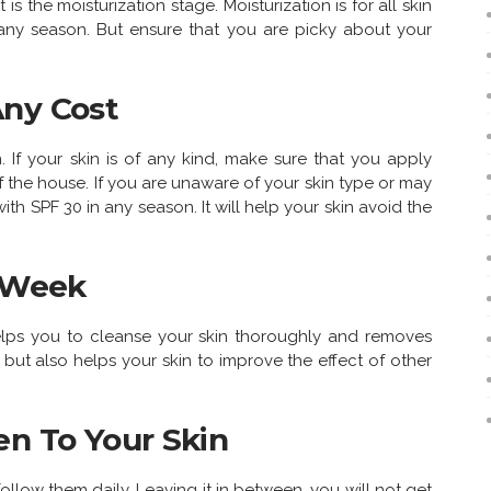
is the moisturization stage. Moisturization is for all skin
n any season. But ensure that you are picky about your
Any Cost
n. If your skin is of any kind, make sure that you apply
 the house. If you are unaware of your skin type or may
th SPF 30 in any season. It will help your skin avoid the
A Week
t helps you to cleanse your skin thoroughly and removes
n but also helps your skin to improve the effect of other
en To Your Skin
 follow them daily. Leaving it in between, you will not get