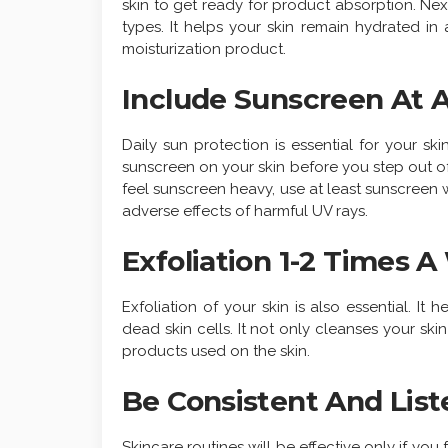
skin to get ready for product absorption. Next 
types. It helps your skin remain hydrated i
moisturization product.
Include Sunscreen At 
Daily sun protection is essential for your ski
sunscreen on your skin before you step out of
feel sunscreen heavy, use at least sunscreen wi
adverse effects of harmful UV rays.
Exfoliation 1-2 Times 
Exfoliation of your skin is also essential. I
dead skin cells. It not only cleanses your ski
products used on the skin.
Be Consistent And List
Skincare routines will be effective only if you