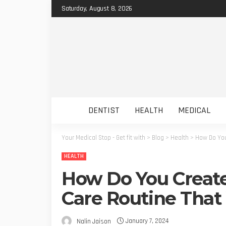
Saturday, August 8, 2026
DENTIST
HEALTH
MEDICAL
Your Medical Stop - Get fit with
>
Blog
>
Health
>
How Do You
HEALTH
How Do You Create
Care Routine That
January 7, 2024
Nalin Jaison