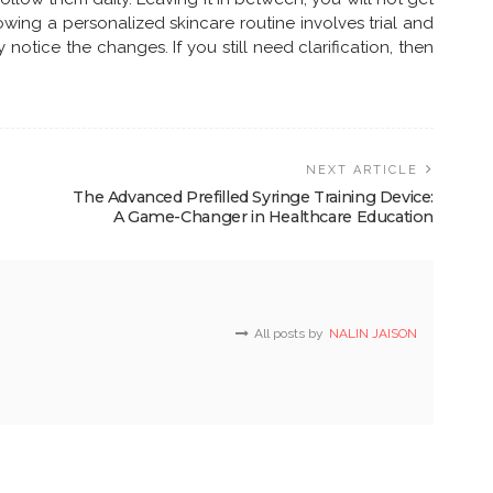
lowing a personalized skincare routine involves trial and
y notice the changes. If you still need clarification, then
NEXT ARTICLE
The Advanced Prefilled Syringe Training Device:
A Game-Changer in Healthcare Education
All posts by
NALIN JAISON