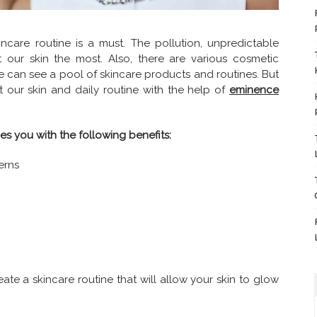
care routine is a must. The pollution, unpredictable
 our skin the most. Also, there are various cosmetic
e can see a pool of skincare products and routines. But
it our skin and daily routine with the help of
eminence
es you with the following benefits:
erns
reate a skincare routine that will allow your skin to glow