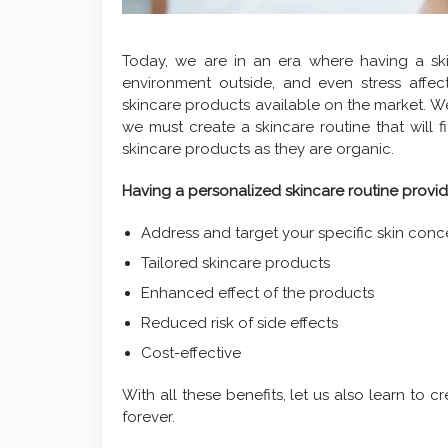
Today, we are in an era where having a skin
environment outside, and even stress affect
skincare products available on the market. W
we must create a skincare routine that will f
skincare products as they are organic.
Having a personalized skincare routine provid
Address and target your specific skin conc
Tailored skincare products
Enhanced effect of the products
Reduced risk of side effects
Cost-effective
With all these benefits, let us also learn to c
forever.