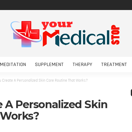
MEDITATION
SUPPLEMENT
THERAPY
TREATMENT
 Create A Personalized Skin Care Routine That Works?
 A Personalized Skin
 Works?