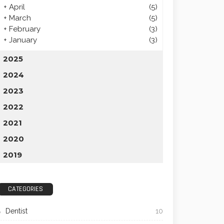
+
April
(5)
+
March
(5)
+
February
(3)
+
January
(3)
2025
2024
2023
2022
2021
2020
2019
CATEGORIES
Dentist
10