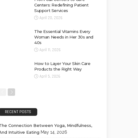
Centers: Redefining Patient
Support Services
April 20, 2026
The Essential Vitamins Every
Woman Needs in Her 30s and
40s
April 11, 2026
How to Layer Your Skin Care
Products the Right Way
April 5, 2026
RECENT POSTS
The Connection Between Yoga, Mindfulness,
And Intuitive Eating
May 14, 2026