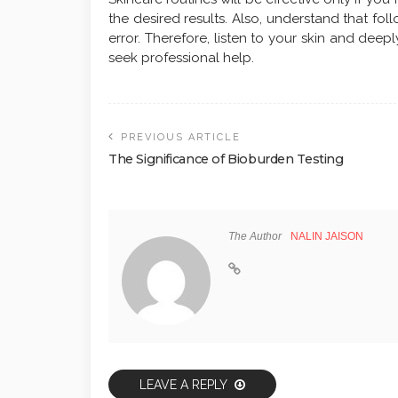
the desired results. Also, understand that fol
error. Therefore, listen to your skin and deepl
seek professional help.
PREVIOUS ARTICLE
The Significance of Bioburden Testing
The Author
NALIN JAISON
LEAVE A REPLY