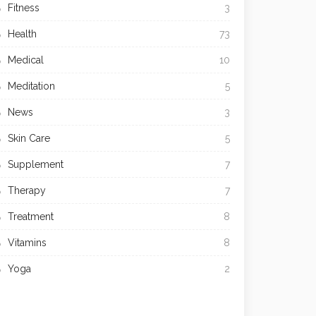
Fitness
3
Health
73
Medical
10
Meditation
5
News
3
Skin Care
5
Supplement
7
Therapy
7
Treatment
8
Vitamins
8
Yoga
2