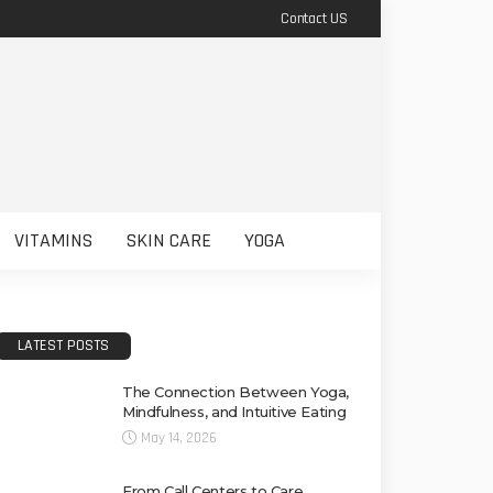
Contact US
VITAMINS
SKIN CARE
YOGA
LATEST POSTS
The Connection Between Yoga,
Mindfulness, and Intuitive Eating
May 14, 2026
From Call Centers to Care