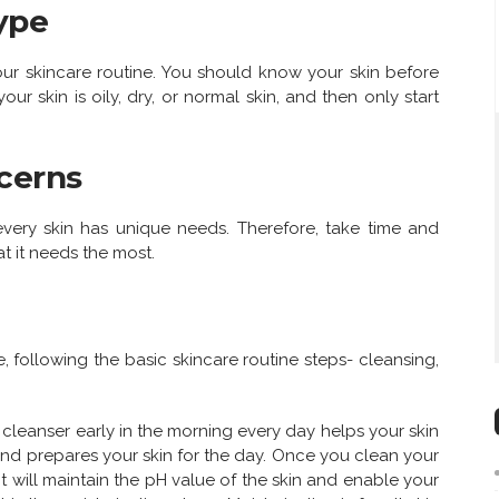
ype
your skincare routine. You should know your skin before
ur skin is oily, dry, or normal skin, and then only start
cerns
 every skin has unique needs. Therefore, take time and
t it needs the most.
e, following the basic skincare routine steps- cleansing,
cleanser early in the morning every day helps your skin
 and prepares your skin for the day. Once you clean your
 It will maintain the pH value of the skin and enable your