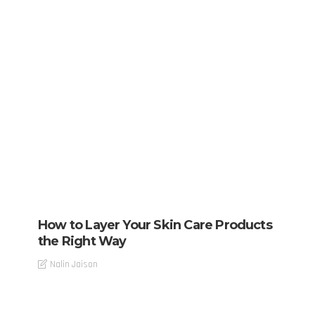
How to Layer Your Skin Care Products
the Right Way
Nalin Jaison