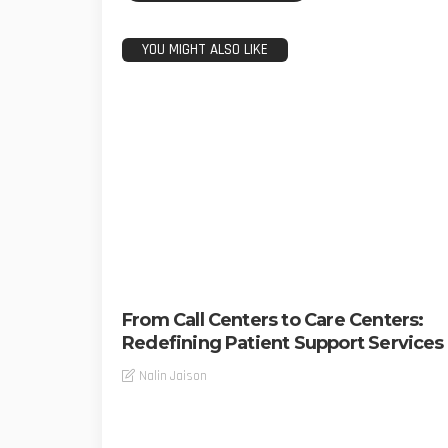
YOU MIGHT ALSO LIKE
From Call Centers to Care Centers:
Redefining Patient Support Services
Nalin Jaison