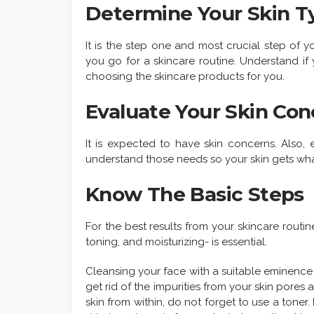
Determine Your Skin T
It is the step one and most crucial step of 
you go for a skincare routine. Understand if yo
choosing the skincare products for you.
Evaluate Your Skin Con
It is expected to have skin concerns. Also,
understand those needs so your skin gets wha
Know The Basic Steps
For the best results from your skincare routin
toning, and moisturizing- is essential.
Cleansing your face with a suitable eminence 
get rid of the impurities from your skin pores
skin from within, do not forget to use a toner.