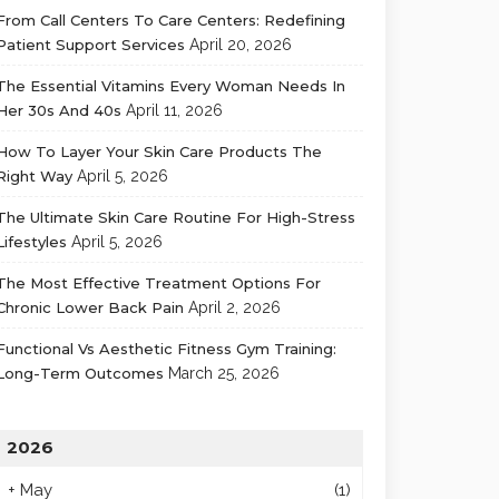
From Call Centers To Care Centers: Redefining
Patient Support Services
April 20, 2026
The Essential Vitamins Every Woman Needs In
Her 30s And 40s
April 11, 2026
How To Layer Your Skin Care Products The
Right Way
April 5, 2026
The Ultimate Skin Care Routine For High-Stress
Lifestyles
April 5, 2026
The Most Effective Treatment Options For
Chronic Lower Back Pain
April 2, 2026
Functional Vs Aesthetic Fitness Gym Training:
Long-Term Outcomes
March 25, 2026
2026
+
May
(1)