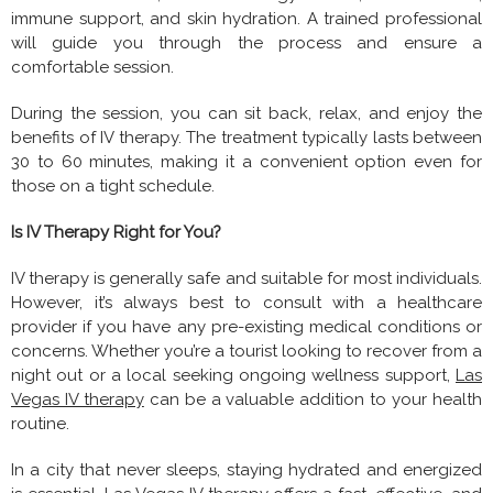
immune support, and skin hydration. A trained professional
will guide you through the process and ensure a
comfortable session.
During the session, you can sit back, relax, and enjoy the
benefits of IV therapy. The treatment typically lasts between
30 to 60 minutes, making it a convenient option even for
those on a tight schedule.
Is IV Therapy Right for You?
IV therapy is generally safe and suitable for most individuals.
However, it’s always best to consult with a healthcare
provider if you have any pre-existing medical conditions or
concerns. Whether you’re a tourist looking to recover from a
night out or a local seeking ongoing wellness support,
Las
Vegas IV therapy
can be a valuable addition to your health
routine.
In a city that never sleeps, staying hydrated and energized