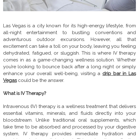
Las Vegas is a city known for its high-energy lifestyle, from
all-night entertainment to bustling conventions and
adventurous outdoor excursions. However, all that
excitement can take a toll on your body, leaving you feeling
dehydrated, fatigued, or sluggish. This is where IV therapy
comes in as a game-changing wellness solution. Whether
you’re looking to bounce back after a long night or simply
enhance your overall well-being, visiting a
drip bar in Las
Vegas
could be the answer.
What is IV Therapy?
Intravenous (IV) therapy is a wellness treatment that delivers
essential vitamins, minerals, and fluids directly into your
bloodstream. Unlike traditional oral supplements, which
take time to be absorbed and processed by your digestive
system, IV therapy provides immediate hydration and