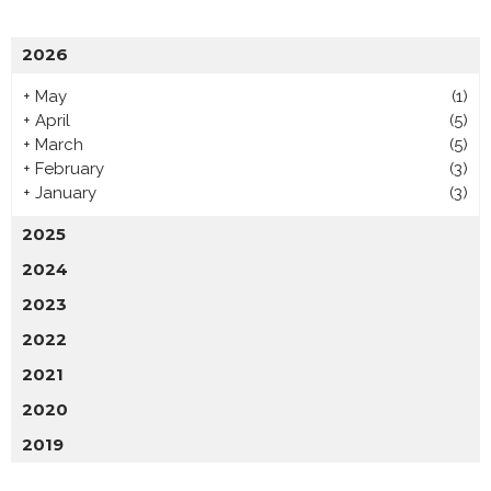
2026
+
May
(1)
+
April
(5)
+
March
(5)
+
February
(3)
+
January
(3)
2025
2024
2023
2022
2021
2020
2019