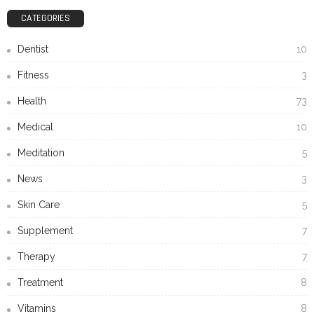
CATEGORIES
Dentist
10
Fitness
3
Health
73
Medical
10
Meditation
5
News
3
Skin Care
5
Supplement
7
Therapy
7
Treatment
8
Vitamins
8