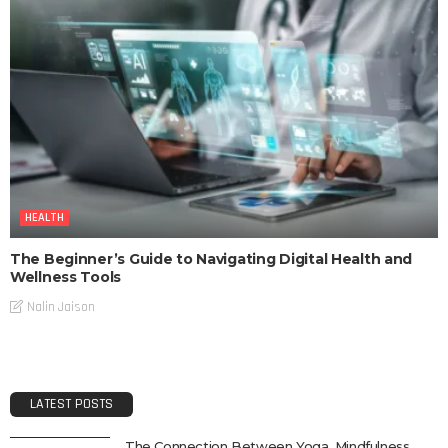
HEALTH
The Beginner’s Guide to Navigating Digital Health and
Wellness Tools
Nalin Jaison
LATEST POSTS
The Connection Between Yoga, Mindfulness,