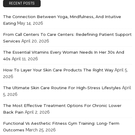
RECENT POSTS
The Connection Between Yoga, Mindfulness, And Intuitive
Eating
May 14, 2026
From Call Centers To Care Centers: Redefining Patient Support
Services
April 20, 2026
The Essential Vitamins Every Woman Needs In Her 30s And
40s
April 11, 2026
How To Layer Your Skin Care Products The Right Way
April 5,
2026
The Ultimate Skin Care Routine For High-Stress Lifestyles
April
5, 2026
The Most Effective Treatment Options For Chronic Lower
Back Pain
April 2, 2026
Functional Vs Aesthetic Fitness Gym Training: Long-Term
Outcomes
March 25, 2026