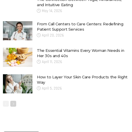
and Intuitive Eating
May 14, 2026
From Call Centers to Care Centers: Redefining
Patient Support Services
April 20, 2026
The Essential Vitamins Every Woman Needs in
Her 30s and 40s
April 11, 2026
How to Layer Your Skin Care Products the Right
Way
April 5, 2026