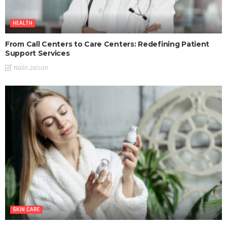
HEALTH
From Call Centers to Care Centers: Redefining Patient
Support Services
Nalin Jaison
SKIN CARE