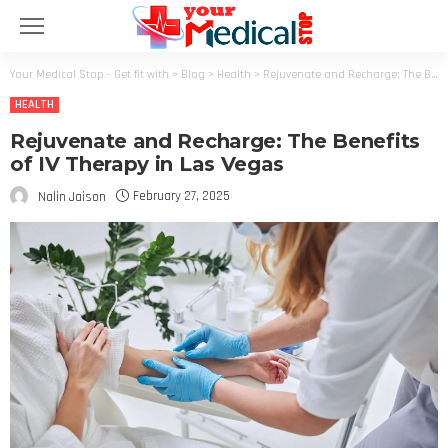
Your Medical Stop - Get fit with
>
Blog
>
Health
>
Rejuvenate and Recharge: The Benefits of IV Therapy in Las Vegas
HEALTH
Rejuvenate and Recharge: The Benefits
of IV Therapy in Las Vegas
February 27, 2025
Nalin Jaison