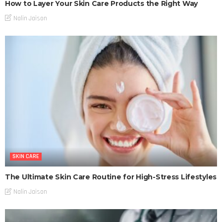
How to Layer Your Skin Care Products the Right Way
Nalin Jaison
SKIN CARE
The Ultimate Skin Care Routine for High-Stress Lifestyles
Nalin Jaison