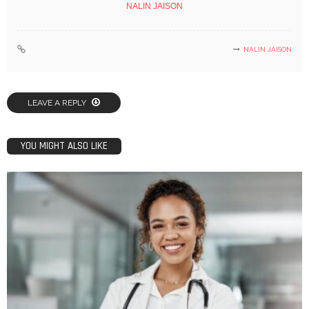
NALIN JAISON
NALIN JAISON
LEAVE A REPLY
YOU MIGHT ALSO LIKE