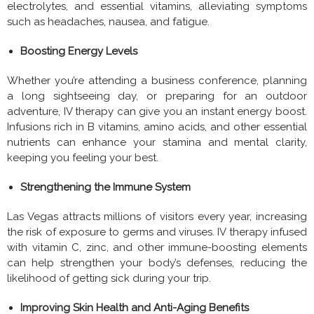
electrolytes, and essential vitamins, alleviating symptoms
such as headaches, nausea, and fatigue.
Boosting Energy Levels
Whether you’re attending a business conference, planning
a long sightseeing day, or preparing for an outdoor
adventure, IV therapy can give you an instant energy boost.
Infusions rich in B vitamins, amino acids, and other essential
nutrients can enhance your stamina and mental clarity,
keeping you feeling your best.
Strengthening the Immune System
Las Vegas attracts millions of visitors every year, increasing
the risk of exposure to germs and viruses. IV therapy infused
with vitamin C, zinc, and other immune-boosting elements
can help strengthen your body’s defenses, reducing the
likelihood of getting sick during your trip.
Improving Skin Health and Anti-Aging Benefits