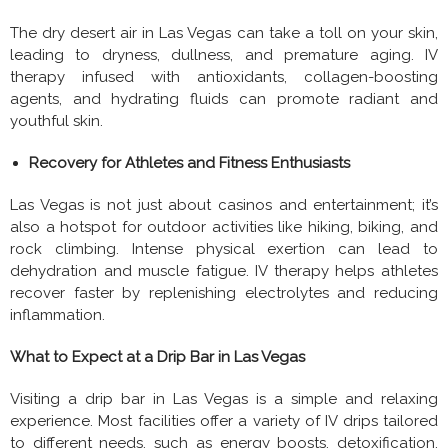
The dry desert air in Las Vegas can take a toll on your skin,
leading to dryness, dullness, and premature aging. IV
therapy infused with antioxidants, collagen-boosting
agents, and hydrating fluids can promote radiant and
youthful skin.
Recovery for Athletes and Fitness Enthusiasts
Las Vegas is not just about casinos and entertainment; it’s
also a hotspot for outdoor activities like hiking, biking, and
rock climbing. Intense physical exertion can lead to
dehydration and muscle fatigue. IV therapy helps athletes
recover faster by replenishing electrolytes and reducing
inflammation.
What to Expect at a Drip Bar in Las Vegas
Visiting a drip bar in Las Vegas is a simple and relaxing
experience. Most facilities offer a variety of IV drips tailored
to different needs, such as energy boosts, detoxification,