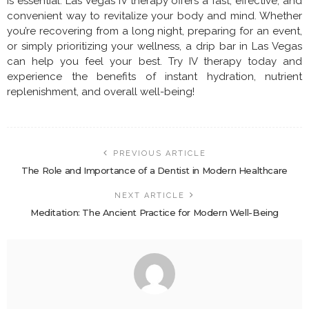
is essential. Las Vegas IV therapy offers a fast, effective, and
convenient way to revitalize your body and mind. Whether
you’re recovering from a long night, preparing for an event,
or simply prioritizing your wellness, a drip bar in Las Vegas
can help you feel your best. Try IV therapy today and
experience the benefits of instant hydration, nutrient
replenishment, and overall well-being!
PREVIOUS ARTICLE
The Role and Importance of a Dentist in Modern Healthcare
NEXT ARTICLE
Meditation: The Ancient Practice for Modern Well-Being