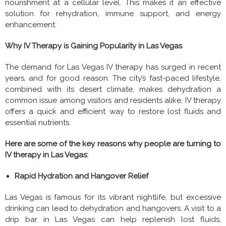
nourishment at a cellular level. This makes it an effective
solution for rehydration, immune support, and energy
enhancement.
Why IV Therapy is Gaining Popularity in Las Vegas
The demand for Las Vegas IV therapy has surged in recent
years, and for good reason. The city’s fast-paced lifestyle,
combined with its desert climate, makes dehydration a
common issue among visitors and residents alike. IV therapy
offers a quick and efficient way to restore lost fluids and
essential nutrients.
Here are some of the key reasons why people are turning to
IV therapy in Las Vegas:
Rapid Hydration and Hangover Relief
Las Vegas is famous for its vibrant nightlife, but excessive
drinking can lead to dehydration and hangovers. A visit to a
drip bar in Las Vegas can help replenish lost fluids,