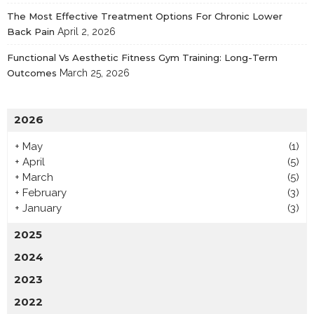
The Most Effective Treatment Options For Chronic Lower
Back Pain
April 2, 2026
Functional Vs Aesthetic Fitness Gym Training: Long-Term
Outcomes
March 25, 2026
2026
+
May
(1)
+
April
(5)
+
March
(5)
+
February
(3)
+
January
(3)
2025
2024
2023
2022