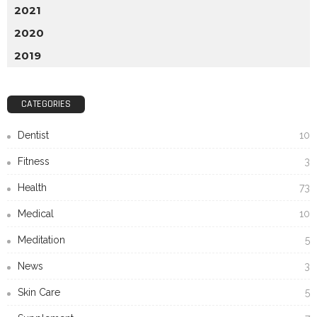
2021
2020
2019
CATEGORIES
Dentist
10
Fitness
3
Health
73
Medical
10
Meditation
5
News
3
Skin Care
5