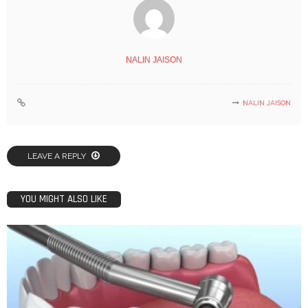
NALIN JAISON
NALIN JAISON
LEAVE A REPLY
YOU MIGHT ALSO LIKE