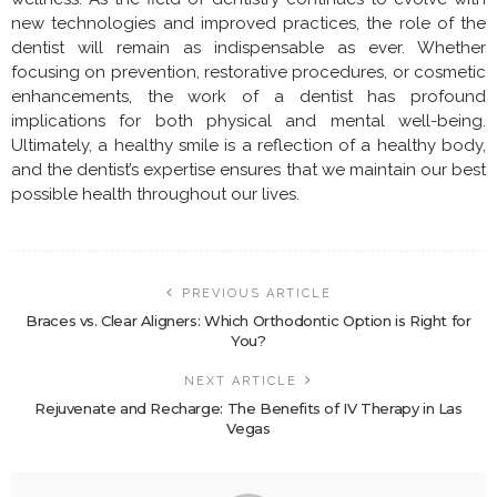
new technologies and improved practices, the role of the
dentist will remain as indispensable as ever. Whether
focusing on prevention, restorative procedures, or cosmetic
enhancements, the work of a dentist has profound
implications for both physical and mental well-being.
Ultimately, a healthy smile is a reflection of a healthy body,
and the dentist’s expertise ensures that we maintain our best
possible health throughout our lives.
PREVIOUS ARTICLE
Braces vs. Clear Aligners: Which Orthodontic Option is Right for
You?
NEXT ARTICLE
Rejuvenate and Recharge: The Benefits of IV Therapy in Las
Vegas