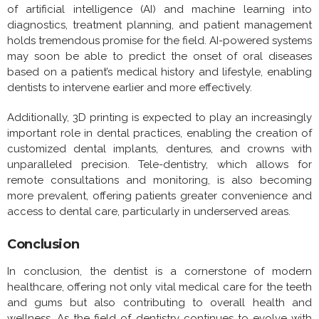
of artificial intelligence (AI) and machine learning into
diagnostics, treatment planning, and patient management
holds tremendous promise for the field. AI-powered systems
may soon be able to predict the onset of oral diseases
based on a patient’s medical history and lifestyle, enabling
dentists to intervene earlier and more effectively.
Additionally, 3D printing is expected to play an increasingly
important role in dental practices, enabling the creation of
customized dental implants, dentures, and crowns with
unparalleled precision. Tele-dentistry, which allows for
remote consultations and monitoring, is also becoming
more prevalent, offering patients greater convenience and
access to dental care, particularly in underserved areas.
Conclusion
In conclusion, the dentist is a cornerstone of modern
healthcare, offering not only vital medical care for the teeth
and gums but also contributing to overall health and
wellness. As the field of dentistry continues to evolve with