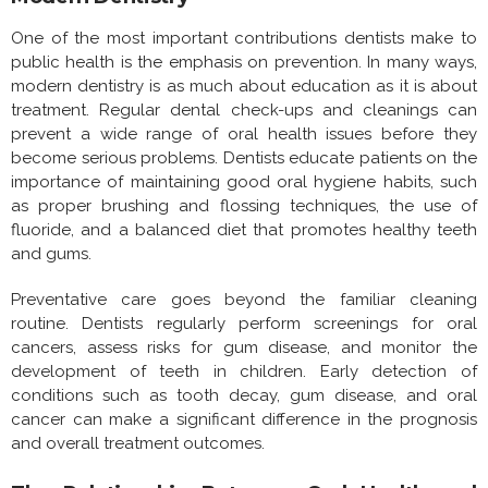
One of the most important contributions dentists make to
public health is the emphasis on prevention. In many ways,
modern dentistry is as much about education as it is about
treatment. Regular dental check-ups and cleanings can
prevent a wide range of oral health issues before they
become serious problems. Dentists educate patients on the
importance of maintaining good oral hygiene habits, such
as proper brushing and flossing techniques, the use of
fluoride, and a balanced diet that promotes healthy teeth
and gums.
Preventative care goes beyond the familiar cleaning
routine. Dentists regularly perform screenings for oral
cancers, assess risks for gum disease, and monitor the
development of teeth in children. Early detection of
conditions such as tooth decay, gum disease, and oral
cancer can make a significant difference in the prognosis
and overall treatment outcomes.