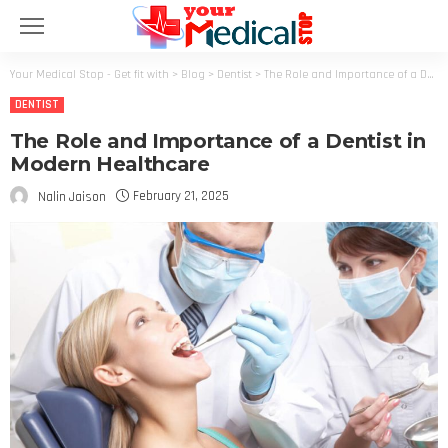
Your Medical Stop - Get fit with
>
Blog
>
Dentist
>
The Role and Importance of a Dentist in Modern Healthcare
DENTIST
The Role and Importance of a Dentist in
Modern Healthcare
February 21, 2025
Nalin Jaison