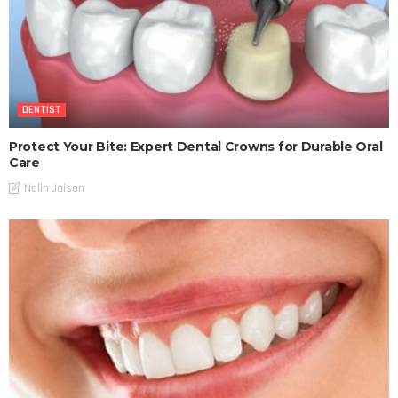
DENTIST
Protect Your Bite: Expert Dental Crowns for Durable Oral
Care
Nalin Jaison