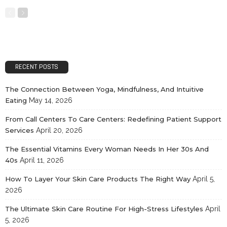
RECENT POSTS
The Connection Between Yoga, Mindfulness, And Intuitive
Eating
May 14, 2026
From Call Centers To Care Centers: Redefining Patient Support
Services
April 20, 2026
The Essential Vitamins Every Woman Needs In Her 30s And
40s
April 11, 2026
How To Layer Your Skin Care Products The Right Way
April 5,
2026
The Ultimate Skin Care Routine For High-Stress Lifestyles
April
5, 2026