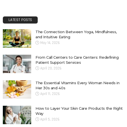
LATEST POSTS
The Connection Between Yoga, Mindfulness,
and Intuitive Eating
May 14, 2026
From Call Centers to Care Centers: Redefining
Patient Support Services
April 20, 2026
The Essential Vitamins Every Woman Needs in
Her 30s and 40s
April 11, 2026
How to Layer Your Skin Care Products the Right
Way
April 5, 2026