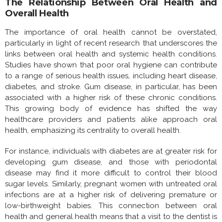
The Relationship Between Oral Health and
Overall Health
The importance of oral health cannot be overstated,
particularly in light of recent research that underscores the
links between oral health and systemic health conditions.
Studies have shown that poor oral hygiene can contribute
to a range of serious health issues, including heart disease,
diabetes, and stroke. Gum disease, in particular, has been
associated with a higher risk of these chronic conditions.
This growing body of evidence has shifted the way
healthcare providers and patients alike approach oral
health, emphasizing its centrality to overall health.
For instance, individuals with diabetes are at greater risk for
developing gum disease, and those with periodontal
disease may find it more difficult to control their blood
sugar levels. Similarly, pregnant women with untreated oral
infections are at a higher risk of delivering premature or
low-birthweight babies. This connection between oral
health and general health means that a visit to the dentist is