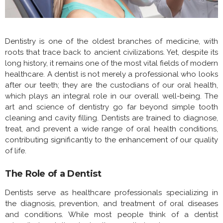
Dentistry is one of the oldest branches of medicine, with
roots that trace back to ancient civilizations. Yet, despite its
long history, it remains one of the most vital fields of modern
healthcare. A dentist is not merely a professional who looks
after our teeth; they are the custodians of our oral health,
which plays an integral role in our overall well-being. The
art and science of dentistry go far beyond simple tooth
cleaning and cavity filling. Dentists are trained to diagnose,
treat, and prevent a wide range of oral health conditions,
contributing significantly to the enhancement of our quality
of life.
The Role of a Dentist
Dentists serve as healthcare professionals specializing in
the diagnosis, prevention, and treatment of oral diseases
and conditions. While most people think of a dentist