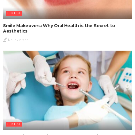
DENTIST
Smile Makeovers: Why Oral Health is the Secret to
Aesthetics
Nalin Jaison
DENTIST