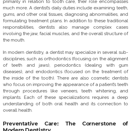
primarily in relation to tooth care, their role encompasses
much more. A dentist’s daily duties include examining teeth,
gums, and other oral tissues, diagnosing abnormalities, and
formulating treatment plans. In addition to these traditional
responsibilities, dentists also manage complex cases
involving the jaw, facial muscles, and the overall structure of
the mouth.
In modern dentistry, a dentist may specialize in several sub-
disciplines, such as orthodontics (focusing on the alignment
of teeth and jaws), periodontics (dealing with gum
diseases), and endodontics (focused on the treatment of
the inside of the tooth). There are also cosmetic dentists
who focus on improving the appearance of a patient’s teeth
through procedures like veneers, teeth whitening, and
implants. Each of these specializations requires a deep
understanding of both oral health and its connection to
overall health.
Preventative Care: The Cornerstone of
Modern Dentistry