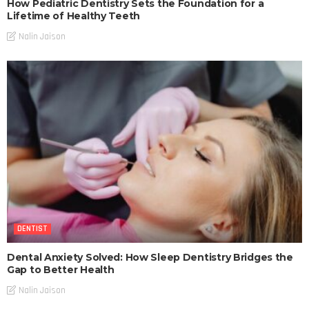
How Pediatric Dentistry Sets the Foundation for a
Lifetime of Healthy Teeth
Nalin Jaison
DENTIST
Dental Anxiety Solved: How Sleep Dentistry Bridges the
Gap to Better Health
Nalin Jaison