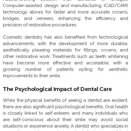
Computer-assisted design and manufacturing (CAD/CAM)
technology allows for faster and more accurate crowns,
bridges, and veneers, enhancing the efficiency and
precision of restorative procedures.
Cosmetic dentistry has also benefited from technological
advancements, with the development of more durable,
aesthetically pleasing materials for fillings, crowns, and
other restorative work. Treatments such as teeth whitening
have become more effective and accessible, with a
growing number of patients opting for aesthetic
improvements to their smile.
The Psychological Impact of Dental Care
While the physical benefits of seeing a dentist are evident,
there are also significant psychological benefits. Oral health
is closely linked to self-esteem, and many individuals who
are self-conscious about their smile may avoid social
situations or experience anxiety. A dentist who specializes in