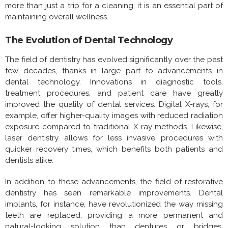
more than just a trip for a cleaning; it is an essential part of
maintaining overall wellness.
The Evolution of Dental Technology
The field of dentistry has evolved significantly over the past
few decades, thanks in large part to advancements in
dental technology. Innovations in diagnostic tools,
treatment procedures, and patient care have greatly
improved the quality of dental services. Digital X-rays, for
example, offer higher-quality images with reduced radiation
exposure compared to traditional X-ray methods. Likewise,
laser dentistry allows for less invasive procedures with
quicker recovery times, which benefits both patients and
dentists alike.
In addition to these advancements, the field of restorative
dentistry has seen remarkable improvements. Dental
implants, for instance, have revolutionized the way missing
teeth are replaced, providing a more permanent and
natural-looking solution than dentures or bridges.