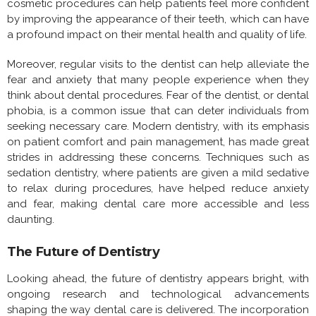
cosmetic procedures can help patients feel more confident
by improving the appearance of their teeth, which can have
a profound impact on their mental health and quality of life.
Moreover, regular visits to the dentist can help alleviate the
fear and anxiety that many people experience when they
think about dental procedures. Fear of the dentist, or dental
phobia, is a common issue that can deter individuals from
seeking necessary care. Modern dentistry, with its emphasis
on patient comfort and pain management, has made great
strides in addressing these concerns. Techniques such as
sedation dentistry, where patients are given a mild sedative
to relax during procedures, have helped reduce anxiety
and fear, making dental care more accessible and less
daunting.
The Future of Dentistry
Looking ahead, the future of dentistry appears bright, with
ongoing research and technological advancements
shaping the way dental care is delivered. The incorporation