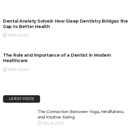
Dental Anxiety Solved: How Sleep Dentistry Bridges the
Gap to Better Health
Nalin Jaison
The Role and Importance of a Dentist in Modern
Healthcare
Nalin Jaison
LATEST POSTS
The Connection Between Yoga, Mindfulness,
and Intuitive Eating
May 14, 2026