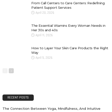
From Call Centers to Care Centers: Redefining
Patient Support Services
April 20, 2026
The Essential Vitamins Every Woman Needs in
Her 30s and 40s
April 11, 2026
How to Layer Your Skin Care Products the Right
Way
April 5, 2026
RECENT POSTS
The Connection Between Yoga, Mindfulness, And Intuitive