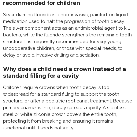
recommended for children
Silver diamine fluoride is a non-invasive, painted-on liquid
medication used to halt the progression of tooth decay.
The silver component acts as an antimicrobial agent to kill
bacteria, while the fluoride strengthens the remaining tooth
structure. It is frequently recommended for very young,
uncooperative children, or those with special needs, to
delay or avoid invasive drilling and sedation.
Why does a child need a crown instead of a
standard filling for a cavity
Children require crowns when tooth decay is too
widespread for a standard filling to support the tooth
structure, or after a pediatric root canal treatment. Because
primary enamel is thin, decay spreads rapidly. A stainless
steel or white zirconia crown covers the entire tooth,
protecting it from breaking and ensuring it remains
functional until it sheds naturally.