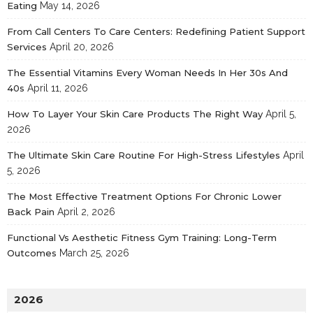
Eating
May 14, 2026
From Call Centers To Care Centers: Redefining Patient Support
Services
April 20, 2026
The Essential Vitamins Every Woman Needs In Her 30s And
40s
April 11, 2026
How To Layer Your Skin Care Products The Right Way
April 5,
2026
The Ultimate Skin Care Routine For High-Stress Lifestyles
April
5, 2026
The Most Effective Treatment Options For Chronic Lower
Back Pain
April 2, 2026
Functional Vs Aesthetic Fitness Gym Training: Long-Term
Outcomes
March 25, 2026
2026