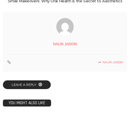
Smile Makeovers: Why Oral Health is the Secret to Aesthetics
NALIN JAISON
NALIN JAISON
LEAVE A REPLY
YOU MIGHT ALSO LIKE