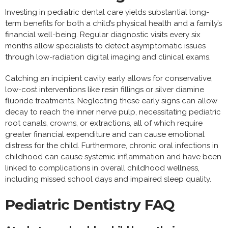
Investing in pediatric dental care yields substantial long-
term benefits for both a child’s physical health and a family’s
financial well-being. Regular diagnostic visits every six
months allow specialists to detect asymptomatic issues
through low-radiation digital imaging and clinical exams.
Catching an incipient cavity early allows for conservative,
low-cost interventions like resin fillings or silver diamine
fluoride treatments. Neglecting these early signs can allow
decay to reach the inner nerve pulp, necessitating pediatric
root canals, crowns, or extractions, all of which require
greater financial expenditure and can cause emotional
distress for the child. Furthermore, chronic oral infections in
childhood can cause systemic inflammation and have been
linked to complications in overall childhood wellness,
including missed school days and impaired sleep quality.
Pediatric Dentistry FAQ