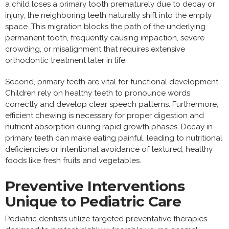
a child loses a primary tooth prematurely due to decay or
injury, the neighboring teeth naturally shift into the empty
space. This migration blocks the path of the underlying
permanent tooth, frequently causing impaction, severe
crowding, or misalignment that requires extensive
orthodontic treatment later in life.
Second, primary teeth are vital for functional development.
Children rely on healthy teeth to pronounce words
correctly and develop clear speech patterns. Furthermore,
efficient chewing is necessary for proper digestion and
nutrient absorption during rapid growth phases. Decay in
primary teeth can make eating painful, leading to nutritional
deficiencies or intentional avoidance of textured, healthy
foods like fresh fruits and vegetables.
Preventive Interventions
Unique to Pediatric Care
Pediatric dentists utilize targeted preventative therapies