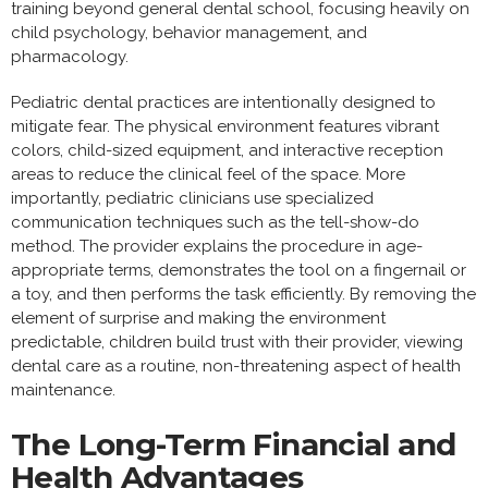
training beyond general dental school, focusing heavily on
child psychology, behavior management, and
pharmacology.
Pediatric dental practices are intentionally designed to
mitigate fear. The physical environment features vibrant
colors, child-sized equipment, and interactive reception
areas to reduce the clinical feel of the space. More
importantly, pediatric clinicians use specialized
communication techniques such as the tell-show-do
method. The provider explains the procedure in age-
appropriate terms, demonstrates the tool on a fingernail or
a toy, and then performs the task efficiently. By removing the
element of surprise and making the environment
predictable, children build trust with their provider, viewing
dental care as a routine, non-threatening aspect of health
maintenance.
The Long-Term Financial and
Health Advantages