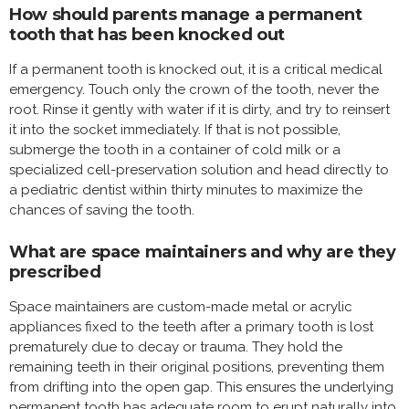
How should parents manage a permanent
tooth that has been knocked out
If a permanent tooth is knocked out, it is a critical medical
emergency. Touch only the crown of the tooth, never the
root. Rinse it gently with water if it is dirty, and try to reinsert
it into the socket immediately. If that is not possible,
submerge the tooth in a container of cold milk or a
specialized cell-preservation solution and head directly to
a pediatric dentist within thirty minutes to maximize the
chances of saving the tooth.
What are space maintainers and why are they
prescribed
Space maintainers are custom-made metal or acrylic
appliances fixed to the teeth after a primary tooth is lost
prematurely due to decay or trauma. They hold the
remaining teeth in their original positions, preventing them
from drifting into the open gap. This ensures the underlying
permanent tooth has adequate room to erupt naturally into