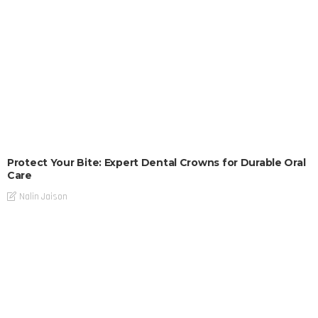
Protect Your Bite: Expert Dental Crowns for Durable Oral
Care
Nalin Jaison