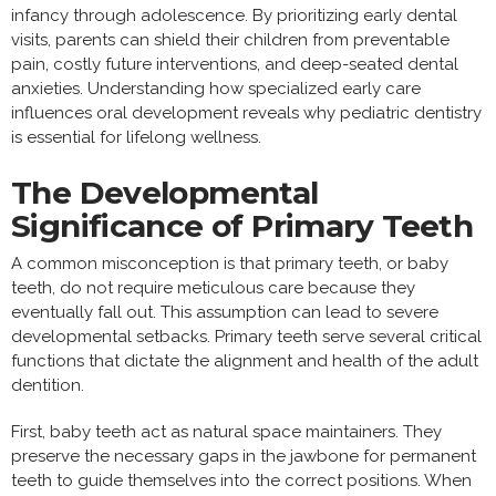
infancy through adolescence. By prioritizing early dental
visits, parents can shield their children from preventable
pain, costly future interventions, and deep-seated dental
anxieties. Understanding how specialized early care
influences oral development reveals why pediatric dentistry
is essential for lifelong wellness.
The Developmental
Significance of Primary Teeth
A common misconception is that primary teeth, or baby
teeth, do not require meticulous care because they
eventually fall out. This assumption can lead to severe
developmental setbacks. Primary teeth serve several critical
functions that dictate the alignment and health of the adult
dentition.
First, baby teeth act as natural space maintainers. They
preserve the necessary gaps in the jawbone for permanent
teeth to guide themselves into the correct positions. When