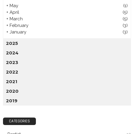
+
May
(1)
+
April
(5)
+
March
(5)
+
February
(3)
+
January
(3)
2025
2024
2023
2022
2021
2020
2019
CATEGORIES