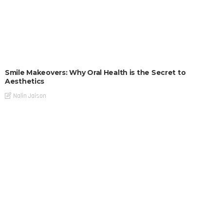
Smile Makeovers: Why Oral Health is the Secret to
Aesthetics
Nalin Jaison