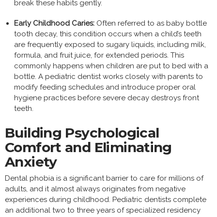
break these habits gently.
Early Childhood Caries:
Often referred to as baby bottle
tooth decay, this condition occurs when a child’s teeth
are frequently exposed to sugary liquids, including milk,
formula, and fruit juice, for extended periods. This
commonly happens when children are put to bed with a
bottle. A pediatric dentist works closely with parents to
modify feeding schedules and introduce proper oral
hygiene practices before severe decay destroys front
teeth.
Building Psychological
Comfort and Eliminating
Anxiety
Dental phobia is a significant barrier to care for millions of
adults, and it almost always originates from negative
experiences during childhood. Pediatric dentists complete
an additional two to three years of specialized residency