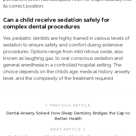
its correct position.
Can a child receive sedation safely for
complex dental procedures
Yes, pediatric dentists are highly trained in various levels of
sedation to ensure safety and comfort during extensive
procedures. Options range from mild nitrous oxide, also
known as laughing gas, to oral conscious sedation and
general anesthesia in a controlled hospital setting. The
choice depends on the child’s age, medical history, anxiety
level, and the complexity of the treatment required.
PREVIOUS ARTICLE
Dental Anxiety Solved: How Sleep Dentistry Bridges the Gap to
Better Health
NEXT ARTICLE