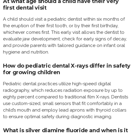
At what age should a child have their very
first dental visit
A child should visit a pediatric dentist within six months of
the eruption of their first tooth, or by their first birthday,
whichever comes first. This early visit allows the dentist to
evaluate jaw development, check for early signs of decay,
and provide parents with tailored guidance on infant oral
hygiene and nutrition.
How do pediatric dental X-rays differ in safety
for growing children
Pediatric dental practices utilize high-speed digital
radiography, which reduces radiation exposure by up to
eighty percent compared to traditional film X-rays. Dentists
use custom-sized, small sensors that fit comfortably in a
child’s mouth and employ lead aprons with thyroid collars
to ensure optimal safety during diagnostic imaging.
What is silver diamine fluoride and when is it