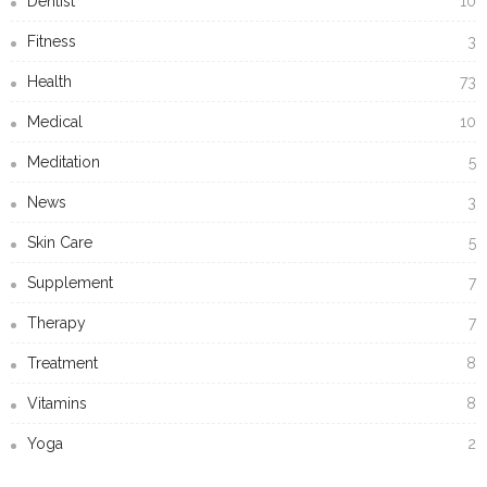
Dentist
10
Fitness
3
Health
73
Medical
10
Meditation
5
News
3
Skin Care
5
Supplement
7
Therapy
7
Treatment
8
Vitamins
8
Yoga
2