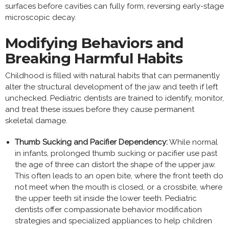
surfaces before cavities can fully form, reversing early-stage
microscopic decay.
Modifying Behaviors and
Breaking Harmful Habits
Childhood is filled with natural habits that can permanently
alter the structural development of the jaw and teeth if left
unchecked. Pediatric dentists are trained to identify, monitor,
and treat these issues before they cause permanent
skeletal damage.
Thumb Sucking and Pacifier Dependency:
While normal
in infants, prolonged thumb sucking or pacifier use past
the age of three can distort the shape of the upper jaw.
This often leads to an open bite, where the front teeth do
not meet when the mouth is closed, or a crossbite, where
the upper teeth sit inside the lower teeth. Pediatric
dentists offer compassionate behavior modification
strategies and specialized appliances to help children