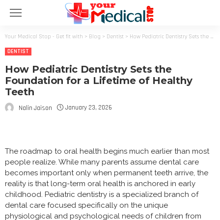
Your Medical Stop - Get fit with
>
Blog
>
Dentist
>
How Pediatric Dentistry Sets the Foundation for a Lifetime of Healthy Teeth
DENTIST
How Pediatric Dentistry Sets the
Foundation for a Lifetime of Healthy
Teeth
January 23, 2026
Nalin Jaison
The roadmap to oral health begins much earlier than most
people realize. While many parents assume dental care
becomes important only when permanent teeth arrive, the
reality is that long-term oral health is anchored in early
childhood. Pediatric dentistry is a specialized branch of
dental care focused specifically on the unique
physiological and psychological needs of children from