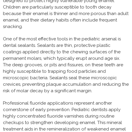
designed to protect highly vulnerable young enamel.
Children are particularly susceptible to tooth decay
because their enamel is thinner and more porous than adult
enamel, and their dietary habits often include frequent
snacking.
One of the most effective tools in the pediatric arsenal is
dental sealants. Sealants are thin, protective plastic
coatings applied directly to the chewing surfaces of the
permanent molars, which typically erupt around age six.
The deep grooves, or pits and fissures, on these teeth are
highly susceptible to trapping food particles and
microscopic bacteria. Sealants seal these microscopic
crevices, preventing plaque accumulation and reducing the
risk of molar decay by a significant margin.
Professional fluoride applications represent another
cornerstone of early prevention. Pediatric dentists apply
highly concentrated fluoride varnishes during routine
checkups to strengthen developing enamel. This mineral
treatment aids in the remineralization of weakened enamel